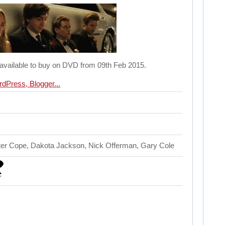
 available to buy on DVD from 09th Feb 2015.
ter Cope, Dakota Jackson, Nick Offerman, Gary Cole