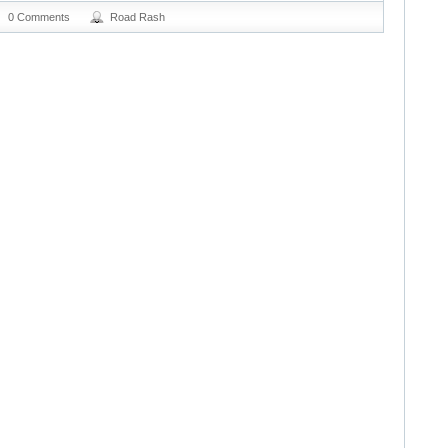
0 Comments
Road Rash