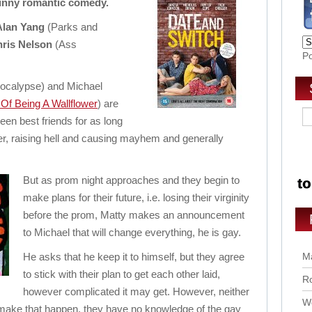
funny romantic comedy.
Alan Yang
(Parks and
ris Nelson
(Ass
P
pocalypse) and Michael
Of Being A Wallflower
) are
een best friends for as long
r, raising hell and causing mayhem and generally
But as prom night approaches and they begin to
make plans for their future, i.e. losing their virginity
before the prom, Matty makes an announcement
to Michael that will change everything, he is gay.
He asks that he keep it to himself, but they agree
Ma
to stick with their plan to get each other laid,
Ro
however complicated it may get. However, neither
Wo
make that happen, they have no knowledge of the gay