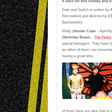
4 stars for this cheeky and 
Date and Switch is written by
Recreation) and directed by
Ch
Backwards).
Matty (
Hunter Cope
– April A
(
Nicholas Braun
–
The Perks 
typical teenagers. They have b
as either of them can remembe
having a great time.
of them have any idea how to 