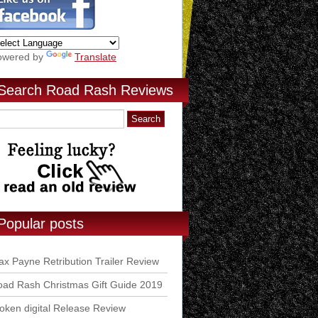
owered by
Translate
Search Road Rash Reviews
Popular posts
x Payne Retribution Trailer Review
ad Rash Christmas Gift Guide 2019
ken digital Release Review