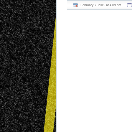
February 7, 2015 at 4:09 pm