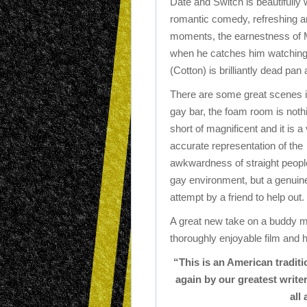
Date and Switch is beautifully 
romantic comedy, refreshing a
moments, the earnestness of M
when he catches him watching
(Cotton) is brilliantly dead pan 
There are some great scenes i
gay bar, the foam room is noth
short of magnificent and it is a
accurate representation of the
awkwardness of straight people
gay environment, but a genuin
attempt by a friend to help out.
A great new take on a buddy mo
thoroughly enjoyable film and
“This is an American traditi
again by our greatest writer
all