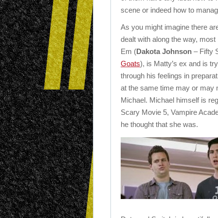
scene or indeed how to manage 
As you might imagine there are 
dealt with along the way, most n
Em (
Dakota Johnson
– Fifty
Goats
), is Matty’s ex and is tr
through his feelings in preparat
at the same time may or may n
Michael. Michael himself is regr
Scary Movie 5, Vampire Academ
he thought that she was.