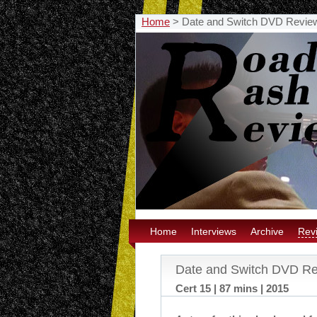
Home
>
Date and Switch DVD Revie
Home
Interviews
Archive
Rev
Date and Switch DVD R
Cert 15 | 87 mins | 2015