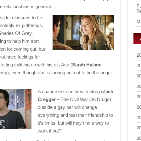
Fu
relationships in general.
R
a lot of issues to be
M
otably ex girlfriends.
 Shades Of Grey,
ying to help him sort
ion for coming out, but
2
ot have feelings for
etting splitting up with his ex, Ava (
Sarah Hyland
–
2
y), even though she is turning out not to be the angel
2
2
A chance encounter with Greg (
Zach
2
Cregger
– The Civil War On Drugs)
outside a gay bar will change
2
everything and test their friendship to
2
it’s limits, but will they find a way to
2
work it out?
2