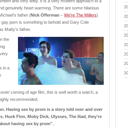
written and very witty. It is a very modern approach to a
2
nd genuinely heart warming. There are some hilarious
ichael’s father (
Nick Offerman
–
We’re The Millers
)
2
 gay porn is something to behold and Gary Cole
2
as Matty’s father.
2
n the
2
ing
 very
2
2
 in a
2
e
vie/ coming of age film, this is well worth a watch, a
 highly recommended.
on. Having sex by prom is a story told over and over
s. Huck Finn, Moby Dick, Ulysses, The Iliad, they’re
 about having sex by prom”.