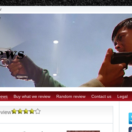
w
iews
Buy what we review
Random review
Contact us
Legal
eview