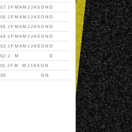
017
:
J
F
M
A
M
J
J
A
S
O
N
D
016
:
J
F
M
A
M
J
J
A
S
O
N
D
015
:
J
F
M
A
M
J
J
A
S
O
N
D
014
:
J
F
M
A
M
J
J
A
S
O
N
D
013
:
J
F
M
A
M
J
J
A
S
O
N
D
012
:
J
F
M
A
M
J
J
A
S
O
N
D
011
:
J
F
M
A
M
J
J
A
S
O
N
D
010
:
J
F
M
A
M
J
J
A
S
O
N
D