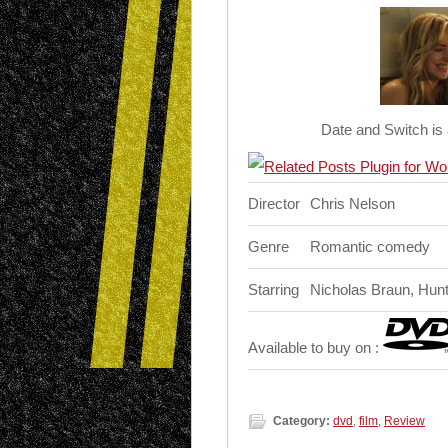
Date and Switch is
Director
Chris Nelson
Genre
Romantic comedy
Starring
Nicholas Braun, Hun
Available to buy on :
Category:
dvd
,
film
,
Review