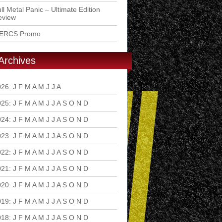
ll Metal Panic – Ultimate Edition
eview
ERCS Promo
Archives
026
:
J
F
M
A
M
J
J
A
S
O
N
D
025
:
J
F
M
A
M
J
J
A
S
O
N
D
024
:
J
F
M
A
M
J
J
A
S
O
N
D
023
:
J
F
M
A
M
J
J
A
S
O
N
D
022
:
J
F
M
A
M
J
J
A
S
O
N
D
021
:
J
F
M
A
M
J
J
A
S
O
N
D
020
:
J
F
M
A
M
J
J
A
S
O
N
D
019
:
J
F
M
A
M
J
J
A
S
O
N
D
018
:
J
F
M
A
M
J
J
A
S
O
N
D