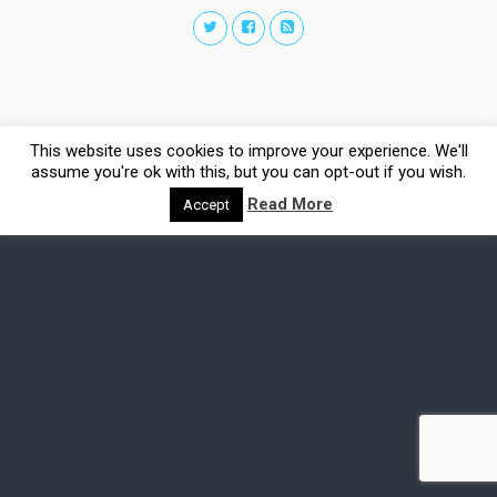
This website uses cookies to improve your experience. We'll
assume you're ok with this, but you can opt-out if you wish.
Read More
Accept