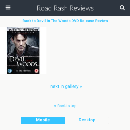
Road Rash Reviews
Back to Devil In The Woods DVD Release Review
next in gallery »
Back to top
Mobile
Desktop