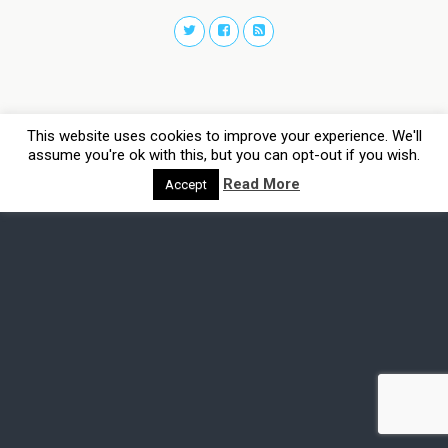
This website uses cookies to improve your experience. We'll
assume you're ok with this, but you can opt-out if you wish.
Read More
Accept