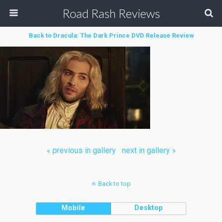
Road Rash Reviews
Back to Dracula: The Dark Prince DVD Release Review
« previous in gallery
next in gallery »
Back to top
Mobile
Desktop