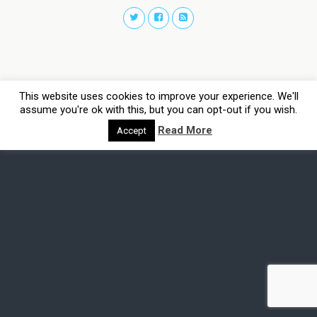
This website uses cookies to improve your experience. We'll
assume you're ok with this, but you can opt-out if you wish.
Read More
Accept