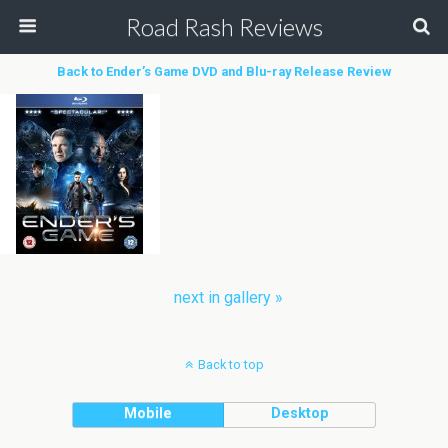
Road Rash Reviews
Back to Ender’s Game DVD and Blu-ray Release Review
next in gallery »
Back to top
Mobile
Desktop