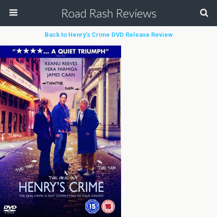
Road Rash Reviews
Back to Henry’s Crime DVD Release Review