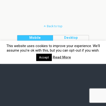
Back to top
Mobile
Desktop
This website uses cookies to improve your experience. We'll
assume you're ok with this, but you can opt-out if you wish.
Read More
Accept