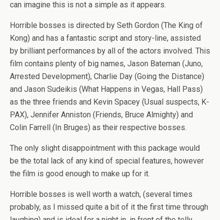
can imagine this is not a simple as it appears.
Horrible bosses is directed by Seth Gordon (The King of
Kong) and has a fantastic script and story-line, assisted
by brilliant performances by all of the actors involved. This
film contains plenty of big names, Jason Bateman (Juno,
Arrested Development), Charlie Day (Going the Distance)
and Jason Sudeikis (What Happens in Vegas, Hall Pass)
as the three friends and Kevin Spacey (Usual suspects, K-
PAX), Jennifer Anniston (Friends, Bruce Almighty) and
Colin Farrell (In Bruges) as their respective bosses.
The only slight disappointment with this package would
be the total lack of any kind of special features, however
the film is good enough to make up for it.
Horrible bosses is well worth a watch, (several times
probably, as I missed quite a bit of it the first time through
laughing) and is ideal for a night in, in front of the telly.