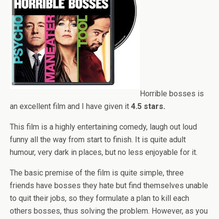
Horrible bosses is
an excellent film and I have given it
4.5 stars.
This film is a highly entertaining comedy, laugh out loud
funny all the way from start to finish. It is quite adult
humour, very dark in places, but no less enjoyable for it.
The basic premise of the film is quite simple, three
friends have bosses they hate but find themselves unable
to quit their jobs, so they formulate a plan to kill each
others bosses, thus solving the problem. However, as you