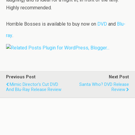
Highly recommended.
Horrible Bosses is available to buy now on
DVD
and
Blu-
ray
.
Previous Post
Next Post
Mimic Director's Cut DVD
Santa Who? DVD Release
And Blu-Ray Release Review
Review