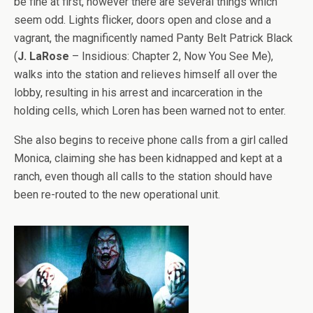
be fine at first, however there are several things which
seem odd. Lights flicker, doors open and close and a
vagrant, the magnificently named Panty Belt Patrick Black
(
J. LaRose
– Insidious: Chapter 2, Now You See Me),
walks into the station and relieves himself all over the
lobby, resulting in his arrest and incarceration in the
holding cells, which Loren has been warned not to enter.
She also begins to receive phone calls from a girl called
Monica, claiming she has been kidnapped and kept at a
ranch, even though all calls to the station should have
been re-routed to the new operational unit.