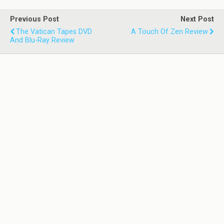
Previous Post
Next Post
The Vatican Tapes DVD
A Touch Of Zen Review
And Blu-Ray Review