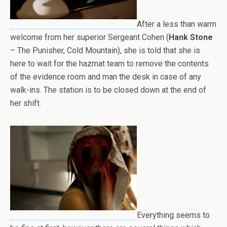
After a less than warm
welcome from her superior Sergeant Cohen (
Hank Stone
– The Punisher, Cold Mountain), she is told that she is
here to wait for the hazmat team to remove the contents
of the evidence room and man the desk in case of any
walk-ins. The station is to be closed down at the end of
her shift.
Everything seems to