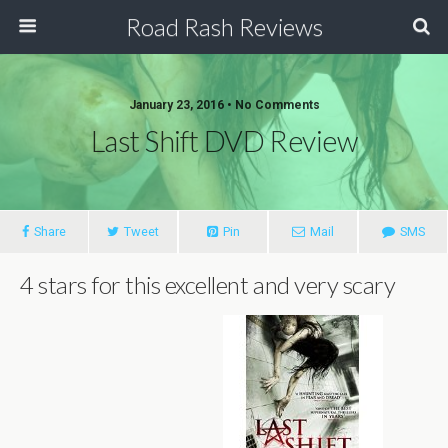
Road Rash Reviews
January 23, 2016 •
No Comments
Last Shift DVD Review
Share
Tweet
Pin
Mail
SMS
4 stars for this excellent and very scary