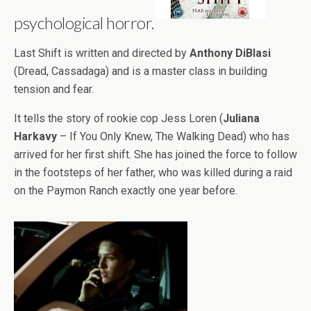
psychological horror.
Last Shift is written and directed by
Anthony DiBlasi
(Dread, Cassadaga) and is a master class in building
tension and fear.
It tells the story of rookie cop Jess Loren (
Juliana
Harkavy
– If You Only Knew, The Walking Dead) who has
arrived for her first shift. She has joined the force to follow
in the footsteps of her father, who was killed during a raid
on the Paymon Ranch exactly one year before.