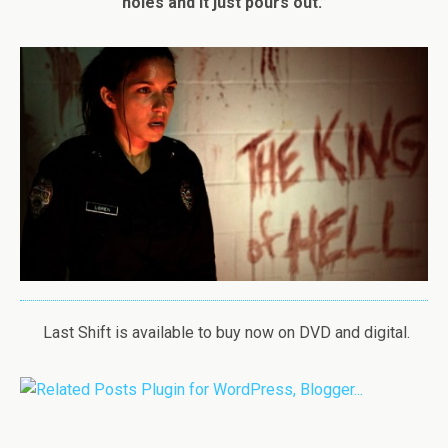
holes and it just pours out.”
Last Shift is available to buy now on DVD and digital.