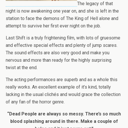
The legacy of that
night is now awakening one year on, and she is left in the
station to face the demons of The King of Hell alone and
attempt to survive her first ever night on the job.
Last Shift is a truly frightening film, with lots of gruesome
and effective special effects and plenty of jump scares.
The sound effects are also very good and make you
nervous and more than ready for the highly surprising
twist at the end.
The acting performances are superb and as a whole this
really works. An excellent example of it’s kind, totally
lacking in the usual clichés and would grace the collection
of any fan of the horror genre.
“Dead People are always so messy. There’s so much
blood splashing around in there. Make a couple of