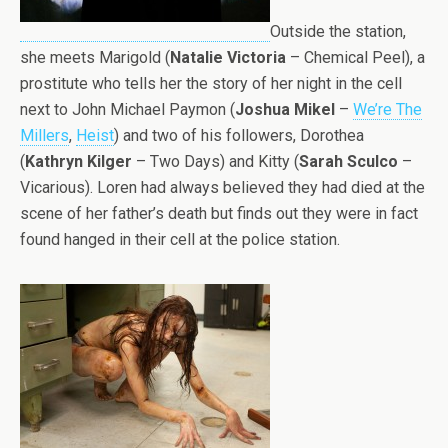
Outside the station,
she meets Marigold (
Natalie Victoria
– Chemical Peel), a
prostitute who tells her the story of her night in the cell
next to John Michael Paymon (
Joshua Mikel
–
We’re The
Millers
,
Heist
) and two of his followers, Dorothea
(
Kathryn Kilger
– Two Days) and Kitty (
Sarah Sculco
–
Vicarious). Loren had always believed they had died at the
scene of her father’s death but finds out they were in fact
found hanged in their cell at the police station.