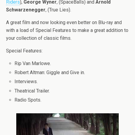
Riders
),
George Wyner
, (SpaceBalls) and
Arnold
Schwarzenegger
, (True Lies).
A great film and now looking even better on Blu-ray and
with a load of Special Features to make a great addition to
your collection of classic films.
Special Features:
Rip Van Marlowe.
Robert Altman: Giggle and Give in.
Interviews.
Theatrical Trailer.
Radio Spots.