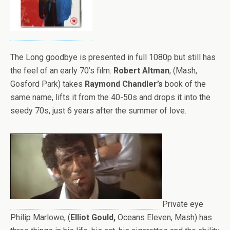
The Long goodbye is presented in full 1080p but still has
the feel of an early 70’s film.
Robert Altman
, (Mash,
Gosford Park) takes
Raymond Chandler’s
book of the
same name, lifts it from the 40-50s and drops it into the
seedy 70s, just 6 years after the summer of love.
Private eye
Philip Marlowe, (
Elliot Gould,
Oceans Eleven, Mash) has