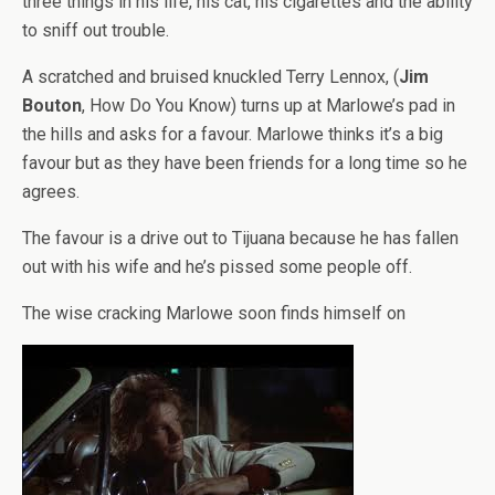
three things in his life, his cat, his cigarettes and the ability
to sniff out trouble.
A scratched and bruised knuckled Terry Lennox, (
Jim
Bouton
, How Do You Know) turns up at Marlowe’s pad in
the hills and asks for a favour. Marlowe thinks it’s a big
favour but as they have been friends for a long time so he
agrees.
The favour is a drive out to Tijuana because he has fallen
out with his wife and he’s pissed some people off.
The wise cracking Marlowe soon finds himself on