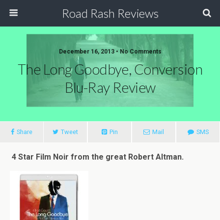
Road Rash Reviews
December 16, 2013 •
No Comments
The Long Goodbye, Conversion
Blu-Ray Review
Share
Tweet
Pin
Mail
SMS
4 Star Film Noir from the great Robert Altman.