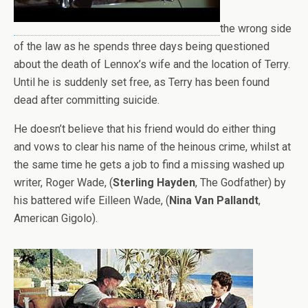
the wrong side
of the law as he spends three days being questioned
about the death of Lennox’s wife and the location of Terry.
Until he is suddenly set free, as Terry has been found
dead after committing suicide.
He doesn’t believe that his friend would do either thing
and vows to clear his name of the heinous crime, whilst at
the same time he gets a job to find a missing washed up
writer, Roger Wade, (
Sterling Hayden
, The Godfather) by
his battered wife Eilleen Wade, (
Nina Van Pallandt
,
American Gigolo).