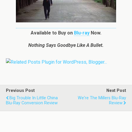
Available to Buy on
Blu-ray
Now.
Nothing Says Goodbye Like A Bullet.
Previous Post
Next Post
Big Trouble In Little China
We're The Millers Blu-Ray
Blu-Ray Conversion Review
Review