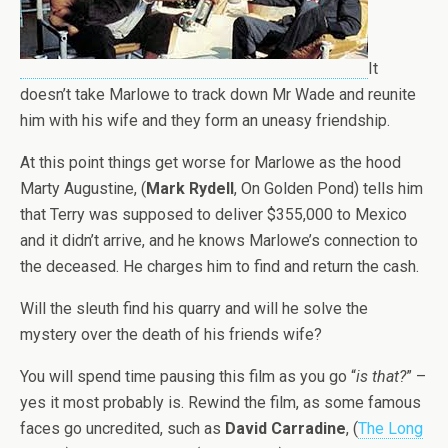
It
doesn’t take Marlowe to track down Mr Wade and reunite
him with his wife and they form an uneasy friendship.
At this point things get worse for Marlowe as the hood
Marty Augustine, (
Mark Rydell
, On Golden Pond) tells him
that Terry was supposed to deliver $355,000 to Mexico
and it didn’t arrive, and he knows Marlowe’s connection to
the deceased. He charges him to find and return the cash.
Will the sleuth find his quarry and will he solve the
mystery over the death of his friends wife?
You will spend time pausing this film as you go “
is that?
” –
yes it most probably is. Rewind the film, as some famous
faces go uncredited, such as
David Carradine
, (
The Long