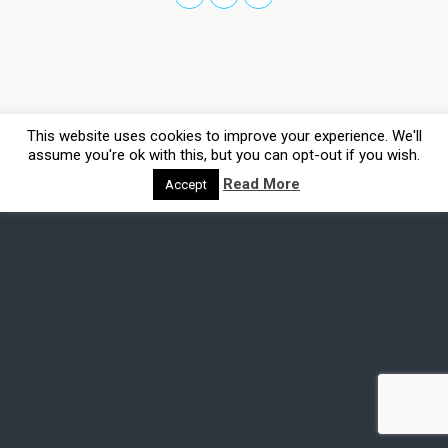
This website uses cookies to improve your experience. We'll
assume you're ok with this, but you can opt-out if you wish.
Read More
Accept