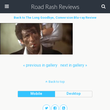
Road Rash Reviews
Back to The Long Goodbye, Conversion Blu-ray Review
« previous in gallery
next in gallery »
Back to top
Mobile
Desktop