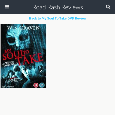
Road Rash Reviews
Back to My Soul To Take DVD Review