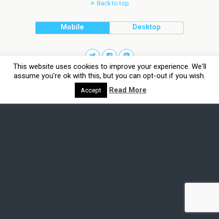
Back to top
Mobile
Desktop
This website uses cookies to improve your experience. We'll
assume you're ok with this, but you can opt-out if you wish.
Read More
Accept