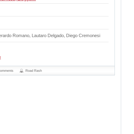
Gerardo Romano, Lautaro Delgado, Diego Cremonesi
r
Comments
Road Rash