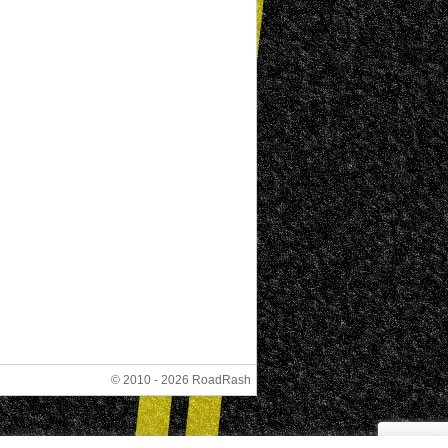
© 2010 - 2026 RoadRash