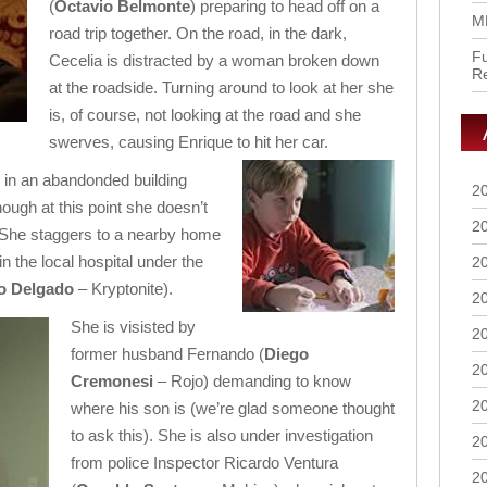
(
Octavio Belmonte
) preparing to head off on a
M
road trip together. On the road, in the dark,
Fu
Cecelia is distracted by a woman broken down
R
at the roadside. Turning around to look at her she
is, of course, not looking at the road and she
swerves, causing Enrique to hit her car.
 in an abandonded building
2
ough at this point she doesn’t
2
. She staggers to a nearby home
in the local hospital under the
2
o Delgado
– Kryptonite).
2
She is visisted by
2
former husband Fernando (
Diego
2
Cremonesi
– Rojo) demanding to know
2
where his son is (we’re glad someone thought
to ask this). She is also under investigation
2
from police Inspector Ricardo Ventura
2