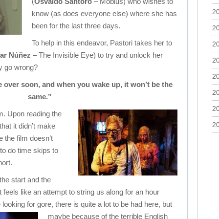
(
Osvaldo Santoro
– Mobius) who wishes to
2
know (as does everyone else) where she has
been for the last three days.
2
To help in this endeavor, Pastori takes her to
2
ar Núñez
– The Invisible Eye) to try and unlock her
2
y go wrong?
2
be over soon, and when you wake up, it won’t be the
2
same.”
2
lm. Upon reading the
2
hat it didn’t make
 the film doesn’t
 to do time skips to
hort.
the start and the
 feels like an attempt to string us along for an hour
 looking for gore, there is quite a lot to be had here,
but
maybe because of the terrible English