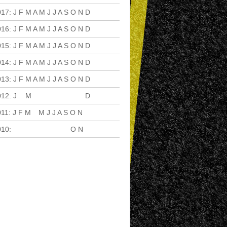
017
:
J
F
M
A
M
J
J
A
S
O
N
D
016
:
J
F
M
A
M
J
J
A
S
O
N
D
015
:
J
F
M
A
M
J
J
A
S
O
N
D
014
:
J
F
M
A
M
J
J
A
S
O
N
D
013
:
J
F
M
A
M
J
J
A
S
O
N
D
012
:
J
F
M
A
M
J
J
A
S
O
N
D
011
:
J
F
M
A
M
J
J
A
S
O
N
D
010
:
J
F
M
A
M
J
J
A
S
O
N
D