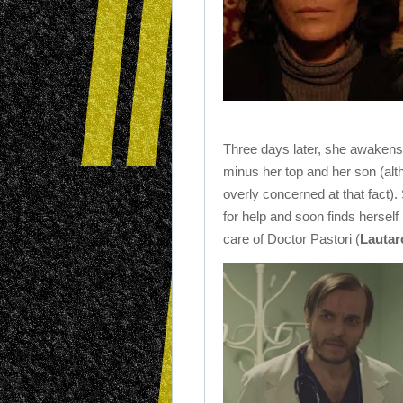
Three days later, she awakens
minus her top and her son (alth
overly concerned at that fact)
for help and soon finds herself 
care of Doctor Pastori (
Lautar