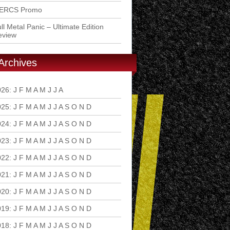
ERCS Promo
ll Metal Panic – Ultimate Edition
eview
Archives
026
:
J
F
M
A
M
J
J
A
S
O
N
D
025
:
J
F
M
A
M
J
J
A
S
O
N
D
024
:
J
F
M
A
M
J
J
A
S
O
N
D
023
:
J
F
M
A
M
J
J
A
S
O
N
D
022
:
J
F
M
A
M
J
J
A
S
O
N
D
021
:
J
F
M
A
M
J
J
A
S
O
N
D
020
:
J
F
M
A
M
J
J
A
S
O
N
D
019
:
J
F
M
A
M
J
J
A
S
O
N
D
018
:
J
F
M
A
M
J
J
A
S
O
N
D