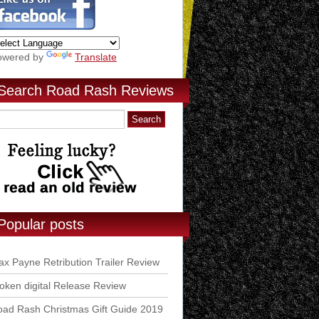
owered by
Translate
Search Road Rash Reviews
Popular posts
x Payne Retribution Trailer Review
ken digital Release Review
ad Rash Christmas Gift Guide 2019