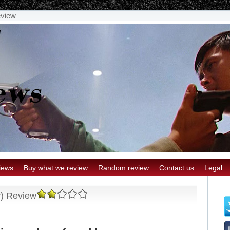
eview
iews
Buy what we review
Random review
Contact us
Legal
r) Review