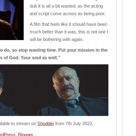
dub it is all a bit wasted, as the acting
and script come across as being poor.
A film that feels like it should have been
much better than it was, this is not one I
will be bothering with again.
 do, so stop wasting time. Put your mission in the
 of God. Your soul as well.”
ilable to stream on
Shudder
from 7th July 2022.