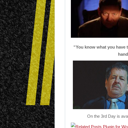
“You know what you have to
hands
On the 3rd Day is ava