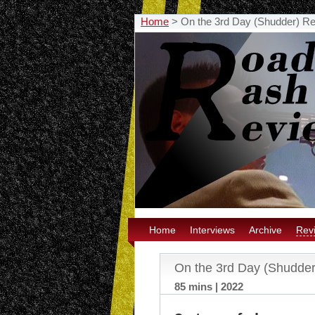
Home
>
On the 3rd Day (Shudder) R
Home
Interviews
Archive
Rev
On the 3rd Day (Shudde
85 mins | 2022