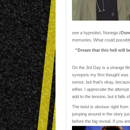
see a hypnotist, Noriega (
Osm
memories. What could possibl
“Dream that this hell will 
On the 3rd Day is a strange fi
synopsis my first thought was t
sense, but that’s okay, because
either. I appreciate the attempt
add to the tension, but it falls s
The twist is obvious right from 
jumping around in the story just
before the big reveal. If you are