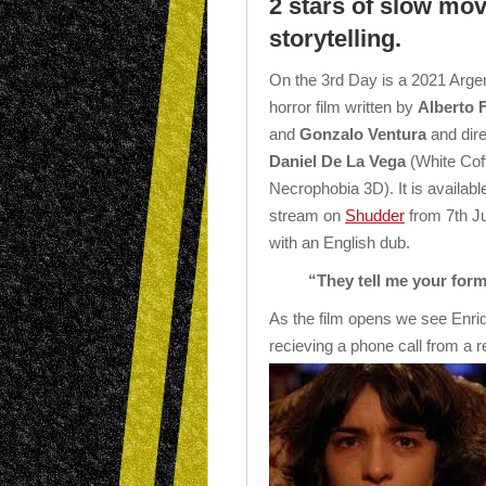
2 stars of slow mo
storytelling.
On the 3rd Day is a 2021 Argen
horror film written by
Alberto 
and
Gonzalo Ventura
and dir
Daniel De La Vega
(White Coff
Necrophobia 3D). It is availabl
stream on
Shudder
from 7th J
with an English dub.
“They tell me your for
As the film opens we see Enri
recieving a phone call from a r