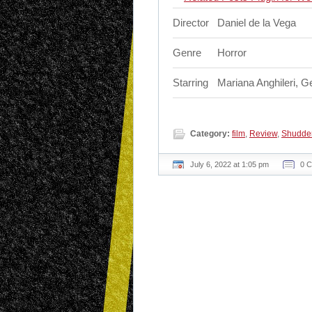
Director
Daniel de la Vega
Genre
Horror
Starring
Mariana Anghileri, 
Category:
film
,
Review
,
Shudde
July 6, 2022 at 1:05 pm
0 