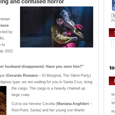
ving and confused horror
tinian
P
Fasce
ected by
in,
e to
uly 2022
mer husband disappeared. Have you seen him?”
que (
Gerardo Romano
– El Marginal, The Silent Party)
eligious type, we are waiting for you in Santa Cruz, bring
the cargo. Th
e cargo is a heavily chained up
large crate.
Ma
Wo
Cut to our heroine Cecelia (
Mariana Anghileri
–
Red Point, Santa) and her young son Martin
Ro