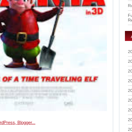
Ro
Fu
R
2
2
2
2
2
2
2
2
2