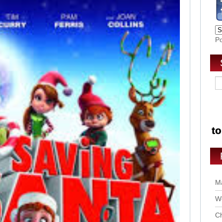
P
Ma
Wo
Ch