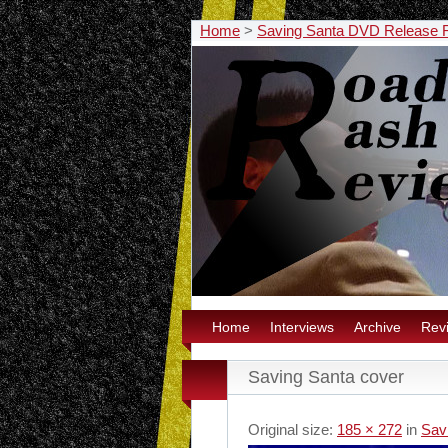
Home
>
Saving Santa DVD Release 
Home
Interviews
Archive
Rev
Saving Santa cover
Original size:
185 × 272
in
Sav