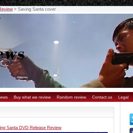
Review
>
Saving Santa cover
iews
Buy what we review
Random review
Contact us
Legal
ing Santa DVD Release Review