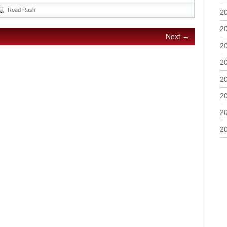
Road Rash
2
2
Next →
2
2
2
2
2
2