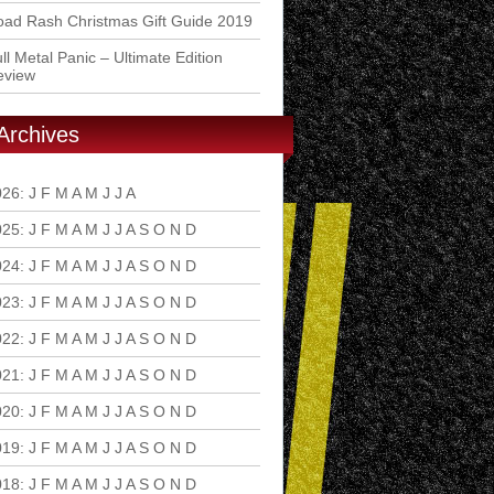
ad Rash Christmas Gift Guide 2019
ll Metal Panic – Ultimate Edition
eview
Archives
026
:
J
F
M
A
M
J
J
A
S
O
N
D
025
:
J
F
M
A
M
J
J
A
S
O
N
D
024
:
J
F
M
A
M
J
J
A
S
O
N
D
023
:
J
F
M
A
M
J
J
A
S
O
N
D
022
:
J
F
M
A
M
J
J
A
S
O
N
D
021
:
J
F
M
A
M
J
J
A
S
O
N
D
020
:
J
F
M
A
M
J
J
A
S
O
N
D
019
:
J
F
M
A
M
J
J
A
S
O
N
D
018
:
J
F
M
A
M
J
J
A
S
O
N
D