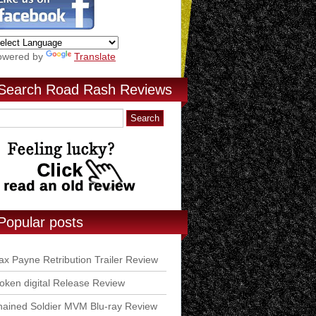
owered by
Translate
Search Road Rash Reviews
Popular posts
x Payne Retribution Trailer Review
ken digital Release Review
ained Soldier MVM Blu-ray Review