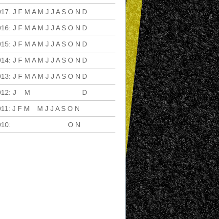
017
:
J
F
M
A
M
J
J
A
S
O
N
D
016
:
J
F
M
A
M
J
J
A
S
O
N
D
015
:
J
F
M
A
M
J
J
A
S
O
N
D
014
:
J
F
M
A
M
J
J
A
S
O
N
D
013
:
J
F
M
A
M
J
J
A
S
O
N
D
012
:
J
F
M
A
M
J
J
A
S
O
N
D
011
:
J
F
M
A
M
J
J
A
S
O
N
D
010
:
J
F
M
A
M
J
J
A
S
O
N
D