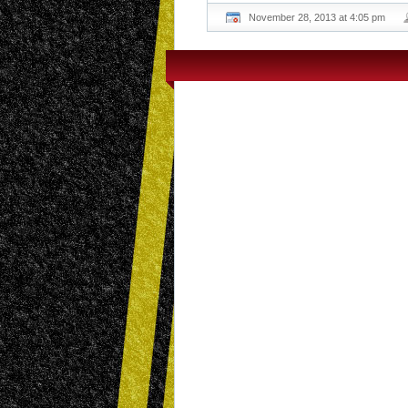
November 28, 2013 at 4:05 pm