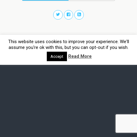
This website uses cookies to improve your experience. We'll
assume you're ok with this, but you can opt-out if you wish.
Read More
Accept