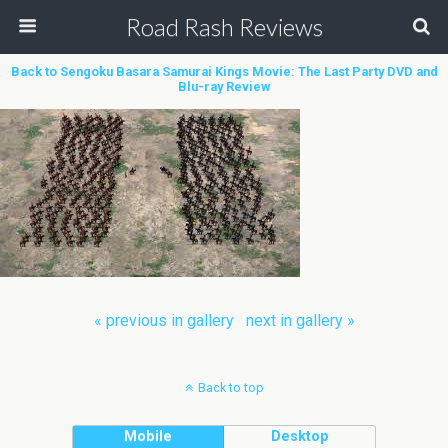
Road Rash Reviews
Back to Sengoku Basara Samurai Kings Movie: The Last Party DVD and
Blu-ray Review
« previous in gallery
next in gallery »
Back to top
Mobile
Desktop