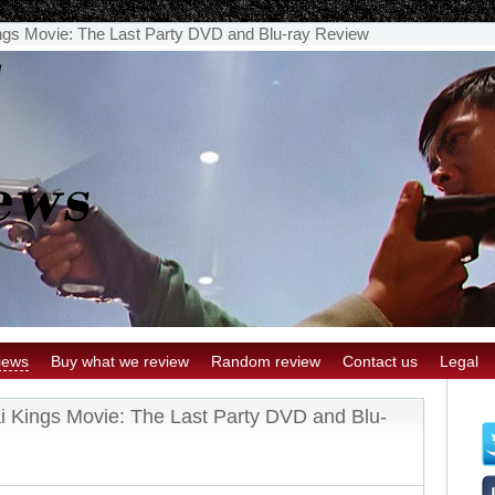
gs Movie: The Last Party DVD and Blu-ray Review
iews
Buy what we review
Random review
Contact us
Legal
 Kings Movie: The Last Party DVD and Blu-