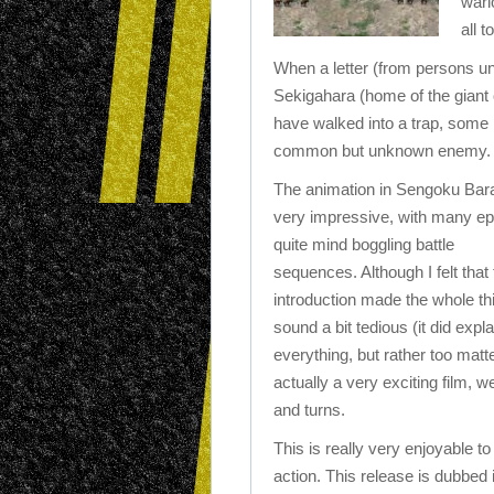
warl
all t
When a letter (from persons unk
Sekigahara (home of the giant 
have walked into a trap, some l
common but unknown enemy.
The animation in Sengoku Bar
very impressive, with many ep
quite mind boggling battle
sequences. Although I felt that
introduction made the whole th
sound a bit tedious (it did expla
everything, but rather too matter
actually a very exciting film, we
and turns.
This is really very enjoyable t
action. This release is dubbed 