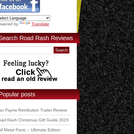
owered by
Translate
Search Road Rash Reviews
Popular posts
x Payne Retribution Trailer Review
ad Rash Christmas Gift Guide 2019
ll Metal Panic – Ultimate Edition