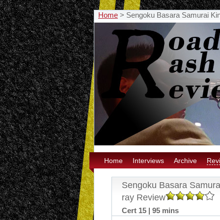
Home
>
Sengoku Basara Samurai Kin
Home
Interviews
Archive
Rev
Sengoku Basara Samurai
ray Review
Cert 15 | 95 mins