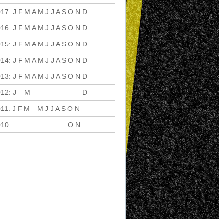
017
:
J
F
M
A
M
J
J
A
S
O
N
D
016
:
J
F
M
A
M
J
J
A
S
O
N
D
015
:
J
F
M
A
M
J
J
A
S
O
N
D
014
:
J
F
M
A
M
J
J
A
S
O
N
D
013
:
J
F
M
A
M
J
J
A
S
O
N
D
012
:
J
F
M
A
M
J
J
A
S
O
N
D
011
:
J
F
M
A
M
J
J
A
S
O
N
D
010
:
J
F
M
A
M
J
J
A
S
O
N
D