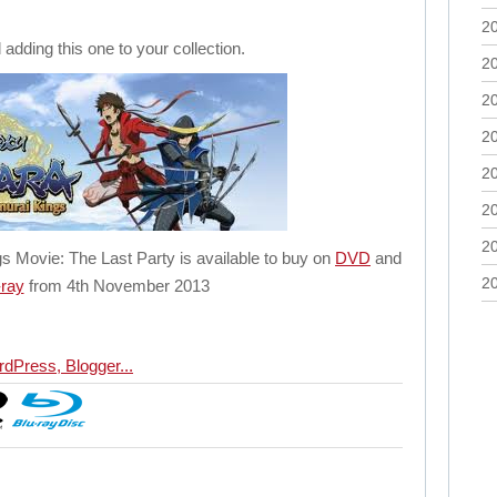
2
dding this one to your collection.
2
2
2
2
2
2
 Movie: The Last Party is available to buy on
DVD
and
2
-ray
from 4th November 2013