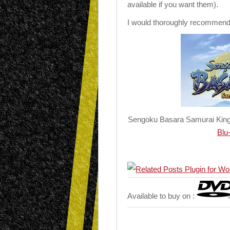
available if you want them).
I would thoroughly recommend a
Sengoku Basara Samurai Kings
Blu
Available to buy on :