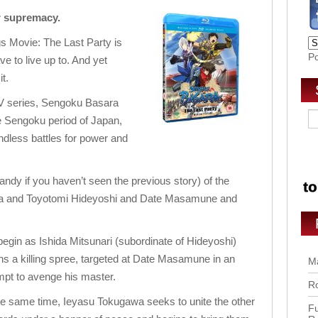
or supremacy.
 Movie: The Last Party is
P
have to live up to. And yet
t.
TV series, Sengoku Basara
e Sengoku period of Japan,
ndless battles for power and
andy if you haven’t seen the previous story) of the
a and Toyotomi Hideyoshi and Date Masamune and
egin as Ishida Mitsunari (subordinate of Hideyoshi)
ns a killing spree, targeted at Date Masamune in an
Ma
mpt to avenge his master.
Ro
he same time, Ieyasu Tokugawa seeks to unite the other
Fu