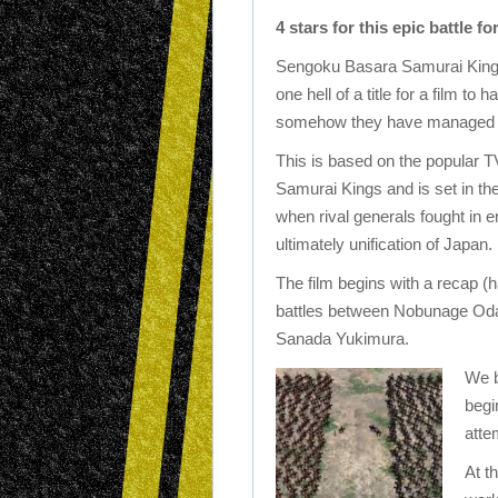
4 stars for this epic battle f
Sengoku Basara Samurai Kings
one hell of a title for a film to 
somehow they have managed i
This is based on the popular 
Samurai Kings and is set in th
when rival generals fought in e
ultimately unification of Japan.
The film begins with a recap (h
battles between Nobunage Od
Sanada Yukimura.
We b
begi
atte
At t