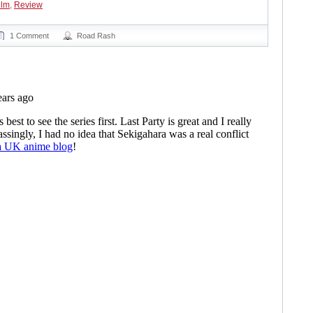
ilm
,
Review
1 Comment
Road Rash