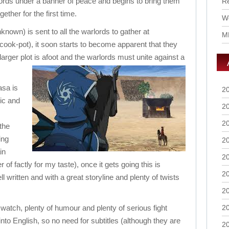
ords under a banner of peace and begins to bring them
R
ogether for the first time.
Wo
nown) is sent to all the warlords to gather at
M
cook-pot), it soon starts to become apparent that they
arger plot is afoot and the warlords must unite against a
asa is
2
ic and
2
2
 the
ing
2
in
2
 of factly for my taste), once it gets going this is
2
ll written and with a great storyline and plenty of twists
2
o watch, plenty of humour and plenty of serious fight
2
into English, so no need for subtitles (although they are
2