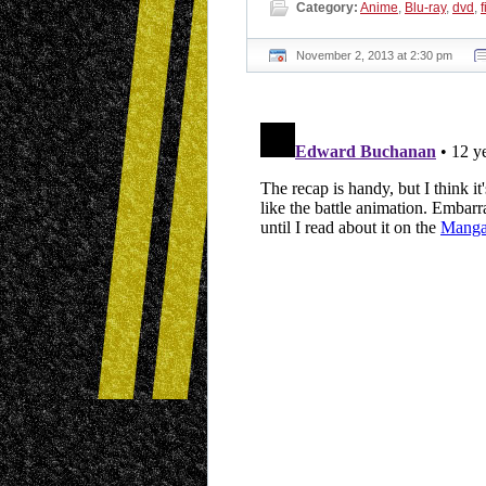
Category:
Anime
,
Blu-ray
,
dvd
,
f
November 2, 2013 at 2:30 pm