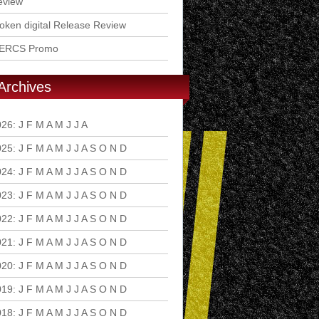
eview
ken digital Release Review
ERCS Promo
Archives
026
:
J
F
M
A
M
J
J
A
S
O
N
D
025
:
J
F
M
A
M
J
J
A
S
O
N
D
024
:
J
F
M
A
M
J
J
A
S
O
N
D
023
:
J
F
M
A
M
J
J
A
S
O
N
D
022
:
J
F
M
A
M
J
J
A
S
O
N
D
021
:
J
F
M
A
M
J
J
A
S
O
N
D
020
:
J
F
M
A
M
J
J
A
S
O
N
D
019
:
J
F
M
A
M
J
J
A
S
O
N
D
018
:
J
F
M
A
M
J
J
A
S
O
N
D