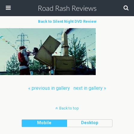
Road Rash Reviews
Back to Silent Night DVD Review
« previous in gallery
next in gallery »
Back to top
Mobile
Desktop