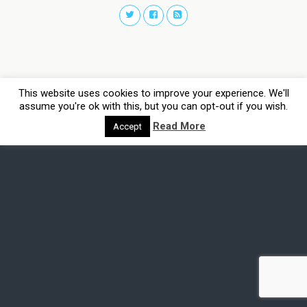
This website uses cookies to improve your experience. We'll
assume you're ok with this, but you can opt-out if you wish.
Read More
Accept