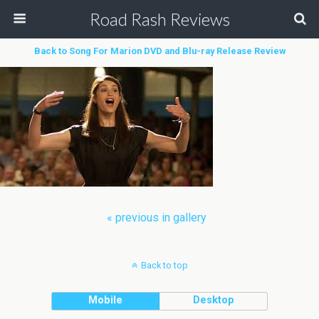
Road Rash Reviews
Back to Song For Marion DVD and Blu-ray Release Review
« previous in gallery
Back to top
Mobile
Desktop