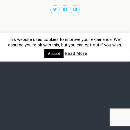
This website uses cookies to improve your experience. We'll
assume you're ok with this, but you can opt-out if you wish.
Read More
Accept