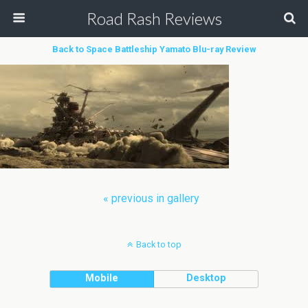
Road Rash Reviews
Back to Space Battleship Yamato Blu-ray Review
« previous in gallery
Back to top
Mobile
Desktop