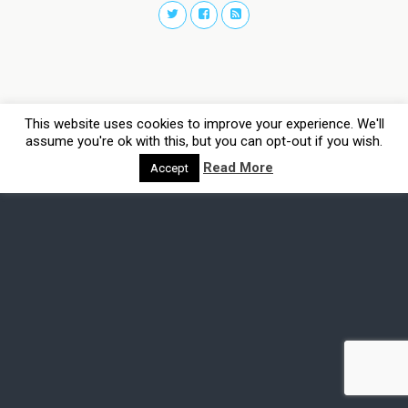
This website uses cookies to improve your experience. We'll
assume you're ok with this, but you can opt-out if you wish.
Read More
Accept