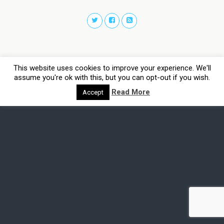
This website uses cookies to improve your experience. We'll
assume you're ok with this, but you can opt-out if you wish.
Read More
Accept