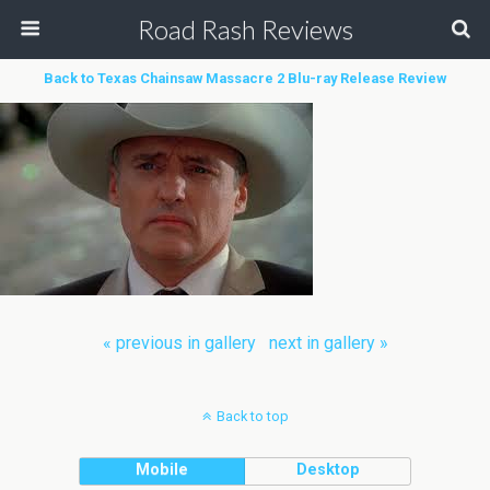
Road Rash Reviews
Back to Texas Chainsaw Massacre 2 Blu-ray Release Review
« previous in gallery
next in gallery »
Back to top
Mobile
Desktop