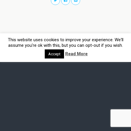
This website uses cookies to improve your experience. We'll
assume you're ok with this, but you can opt-out if you wish.
Read More
Accept