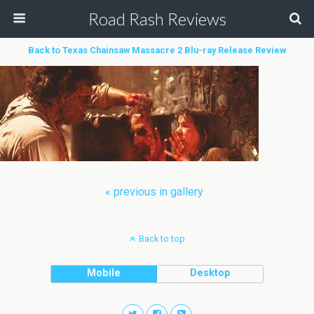
Road Rash Reviews
Back to Texas Chainsaw Massacre 2 Blu-ray Release Review
« previous in gallery
Back to top
Mobile
Desktop