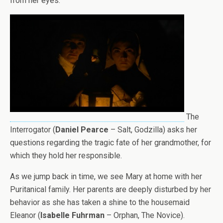
from her eyes.
The
Interrogator (
Daniel Pearce
– Salt, Godzilla) asks her
questions regarding the tragic fate of her grandmother, for
which they hold her responsible.
As we jump back in time, we see Mary at home with her
Puritanical family. Her parents are deeply disturbed by her
behavior as she has taken a shine to the housemaid
Eleanor (
Isabelle Fuhrman
– Orphan, The Novice).