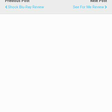
Previous Post
Next Post
Shock Blu-Ray Review
See For Me Review