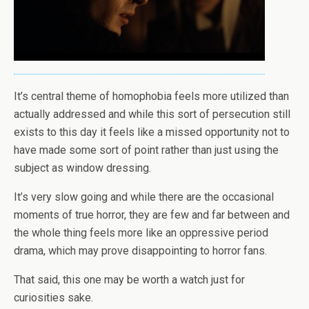
It’s central theme of homophobia feels more utilized than
actually addressed and while this sort of persecution still
exists to this day it feels like a missed opportunity not to
have made some sort of point rather than just using the
subject as window dressing.
It’s very slow going and while there are the occasional
moments of true horror, they are few and far between and
the whole thing feels more like an oppressive period
drama, which may prove disappointing to horror fans.
That said, this one may be worth a watch just for
curiosities sake.