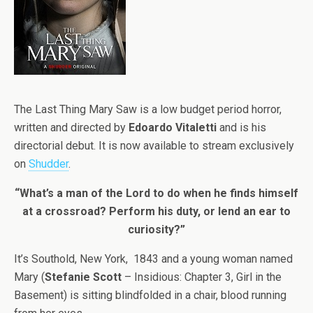
The Last Thing Mary Saw is a low budget period horror,
written and directed by
Edoardo Vitaletti
and is his
directorial debut. It is now available to stream exclusively
on
Shudder
.
“What’s a man of the Lord to do when he finds himself
at a crossroad? Perform his duty, or lend an ear to
curiosity?”
It’s Southold, New York, 1843 and a young woman named
Mary (
Stefanie Scott
– Insidious: Chapter 3, Girl in the
Basement) is sitting blindfolded in a chair, blood running