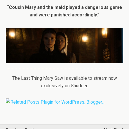
“Cousin Mary and the maid played a dangerous game
and were punished accordingly.”
The Last Thing Mary Saw is available to stream now
exclusively on Shudder.