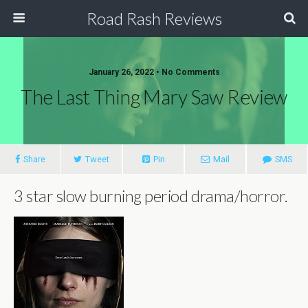
Road Rash Reviews
January 26, 2022 •
No Comments
The Last Thing Mary Saw Review
Share
Tweet
Pin
Mail
SMS
3 star slow burning period drama/horror.