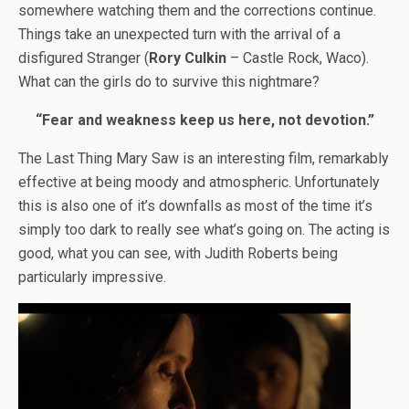
somewhere watching them and the corrections continue.
Things take an unexpected turn with the arrival of a
disfigured Stranger (
Rory Culkin
– Castle Rock, Waco).
What can the girls do to survive this nightmare?
“Fear and weakness keep us here, not devotion.”
The Last Thing Mary Saw is an interesting film, remarkably
effective at being moody and atmospheric. Unfortunately
this is also one of it’s downfalls as most of the time it’s
simply too dark to really see what’s going on. The acting is
good, what you can see, with Judith Roberts being
particularly impressive.