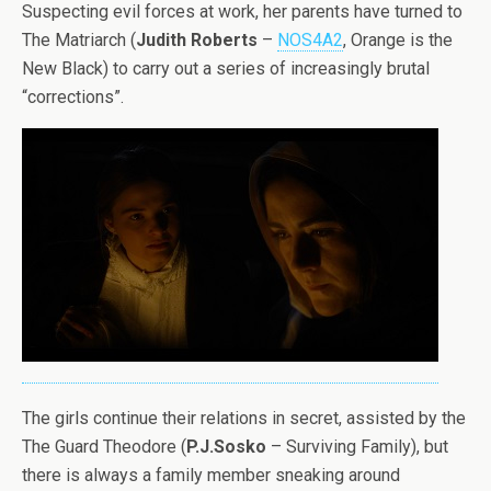
Suspecting evil forces at work, her parents have turned to
The Matriarch (
Judith Roberts
–
NOS4A2
, Orange is the
New Black) to carry out a series of increasingly brutal
“corrections”.
The girls continue their relations in secret, assisted by the
The Guard Theodore (
P.J.Sosko
– Surviving Family), but
there is always a family member sneaking around