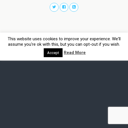
This website uses cookies to improve your experience. We'll
assume you're ok with this, but you can opt-out if you wish.
Read More
Accept