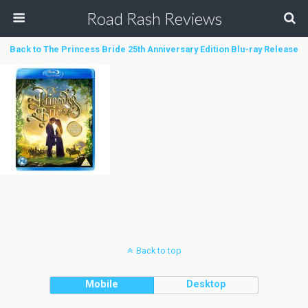
Road Rash Reviews
Back to The Princess Bride 25th Anniversary Edition Blu-ray Release
Back to top
Mobile
Desktop