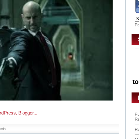
P
Fu
R
dmin
Ro