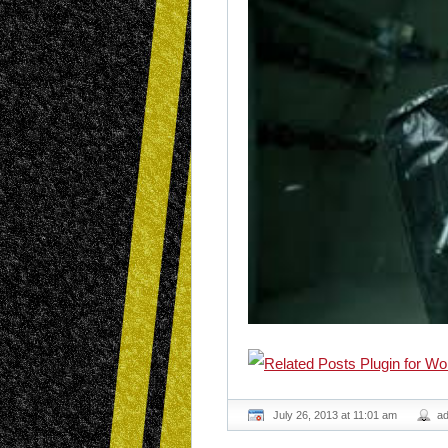
July 26, 2013 at 11:01 am
a