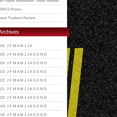
x Payne Retribution Trailer Review
ERCS Promo
pace Truckers Review
Archives
026
:
J
F
M
A
M
J
J
A
S
O
N
D
025
:
J
F
M
A
M
J
J
A
S
O
N
D
024
:
J
F
M
A
M
J
J
A
S
O
N
D
023
:
J
F
M
A
M
J
J
A
S
O
N
D
022
:
J
F
M
A
M
J
J
A
S
O
N
D
021
:
J
F
M
A
M
J
J
A
S
O
N
D
020
:
J
F
M
A
M
J
J
A
S
O
N
D
019
:
J
F
M
A
M
J
J
A
S
O
N
D
018
:
J
F
M
A
M
J
J
A
S
O
N
D