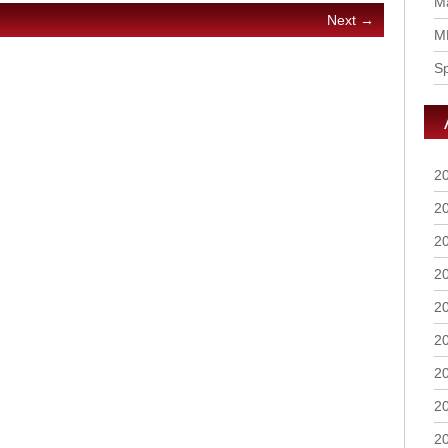
Ma
Next →
M
S
2
2
2
2
2
2
2
2
2