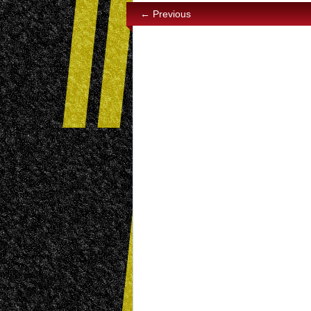
← Previous