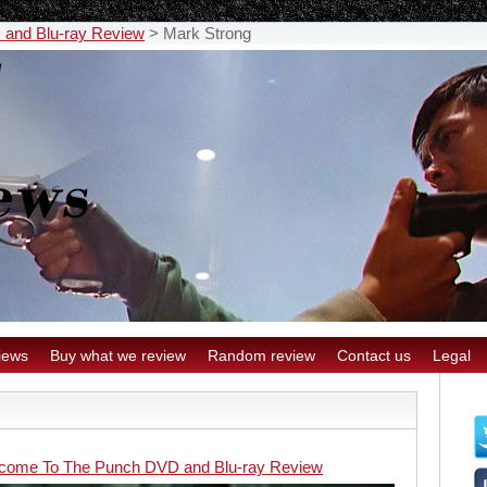
and Blu-ray Review
>
Mark Strong
iews
Buy what we review
Random review
Contact us
Legal
come To The Punch DVD and Blu-ray Review