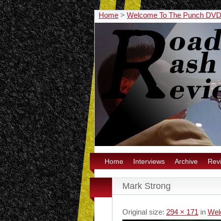
Home
>
Welcome To The Punch DVD 
Home
Interviews
Archive
Rev
Mark Strong
Original size:
294 × 171
in
Wel