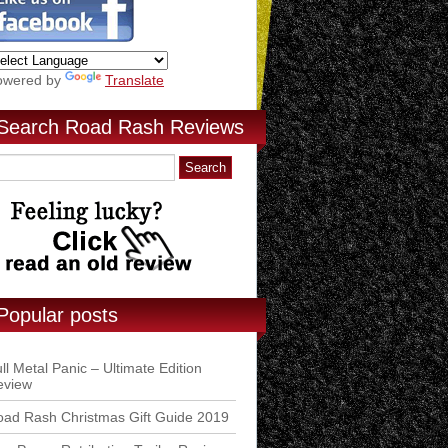
owered by
Translate
Search Road Rash Reviews
Popular posts
ll Metal Panic – Ultimate Edition
eview
ad Rash Christmas Gift Guide 2019