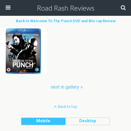
Road Rash Reviews
Back to Welcome To The Punch DVD and Blu-ray Review
next in gallery »
Back to top
Mobile
Desktop