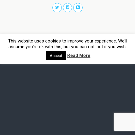
This website uses cookies to improve your experience. We'll
assume you're ok with this, but you can opt-out if you wish.
Read More
Accept