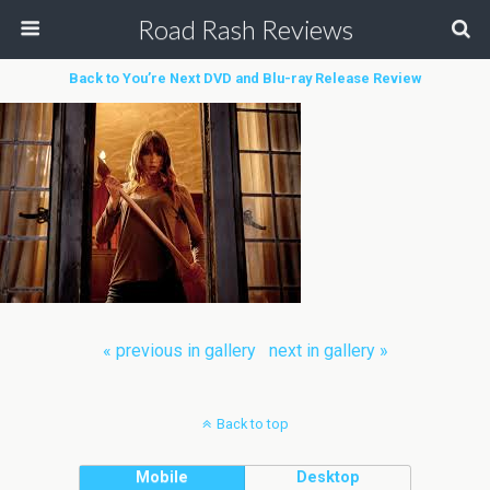
Road Rash Reviews
Back to You’re Next DVD and Blu-ray Release Review
« previous in gallery
next in gallery »
Back to top
Mobile
Desktop