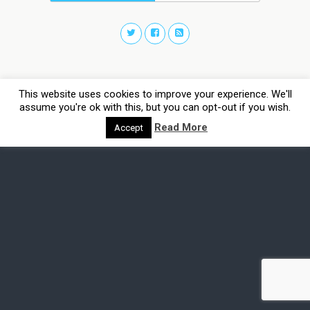
This website uses cookies to improve your experience. We'll
assume you're ok with this, but you can opt-out if you wish.
Read More
Accept