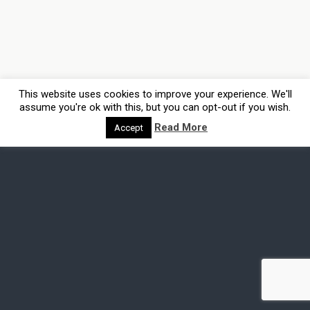
This website uses cookies to improve your experience. We'll
assume you're ok with this, but you can opt-out if you wish.
Read More
Accept