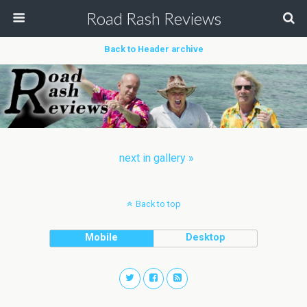
Road Rash Reviews
Back to Header archive
next in gallery »
Back to top
Mobile
Desktop