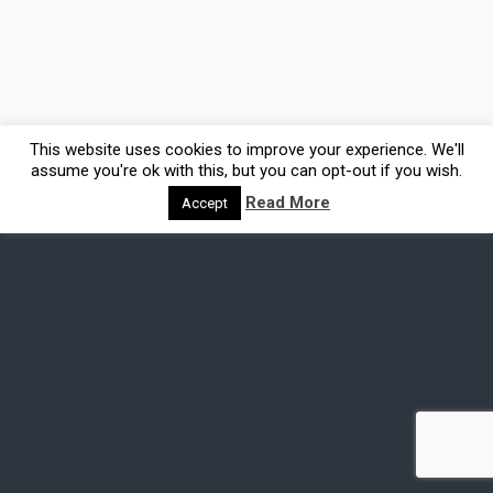
This website uses cookies to improve your experience. We'll
assume you're ok with this, but you can opt-out if you wish.
Read More
Accept