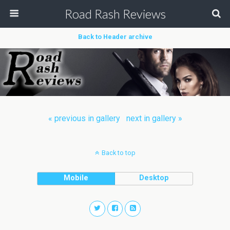
Road Rash Reviews
Back to Header archive
« previous in gallery
next in gallery »
Back to top
Mobile
Desktop