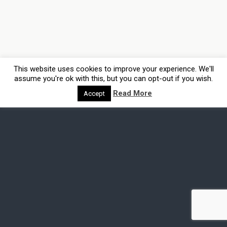
This website uses cookies to improve your experience. We'll
assume you're ok with this, but you can opt-out if you wish.
Read More
Accept