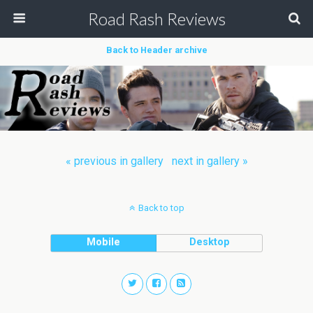
Road Rash Reviews
Back to Header archive
« previous in gallery
next in gallery »
Back to top
Mobile
Desktop