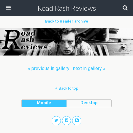
Road Rash Reviews
Back to Header archive
« previous in gallery
next in gallery »
Back to top
Mobile
Desktop