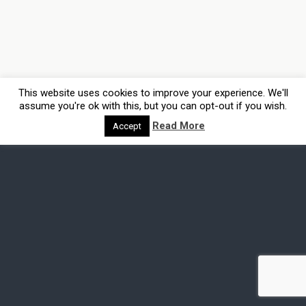
This website uses cookies to improve your experience. We'll
assume you're ok with this, but you can opt-out if you wish.
Read More
Accept