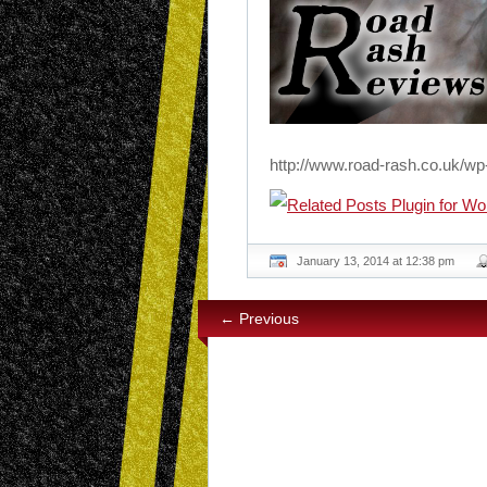
http://www.road-rash.co.uk/wp
January 13, 2014 at 12:38 pm
← Previous