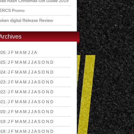
ad Rash Christmas Gift Guide 2019
ERCS Promo
ken digital Release Review
Archives
026
:
J
F
M
A
M
J
J
A
S
O
N
D
025
:
J
F
M
A
M
J
J
A
S
O
N
D
024
:
J
F
M
A
M
J
J
A
S
O
N
D
023
:
J
F
M
A
M
J
J
A
S
O
N
D
022
:
J
F
M
A
M
J
J
A
S
O
N
D
021
:
J
F
M
A
M
J
J
A
S
O
N
D
020
:
J
F
M
A
M
J
J
A
S
O
N
D
019
:
J
F
M
A
M
J
J
A
S
O
N
D
018
:
J
F
M
A
M
J
J
A
S
O
N
D