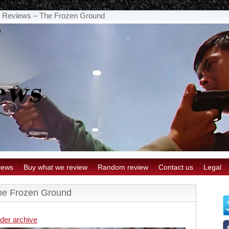
 Reviews – The Frozen Ground
iews
Buy what we review
Random review
Contact us
Legal
he Frozen Ground
der archive