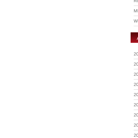
Ro
M
Wo
2
2
2
2
2
2
2
2
2