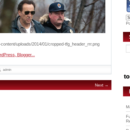
P
-content/uploads/2014/01/cropped-tfg_header_rrr.png
admin
Next →
Ma
Fu
R