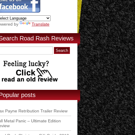
owered by
Translate
Search Road Rash Reviews
Popular posts
x Payne Retribution Trailer Review
ll Metal Panic – Ultimate Edition
eview