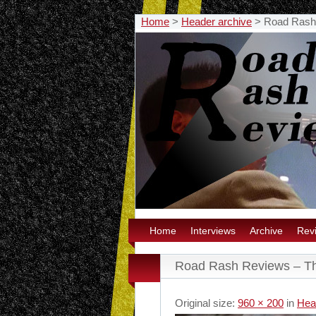
Home
>
Header archive
>
Road Rash
Home
Interviews
Archive
Rev
Road Rash Reviews – T
Original size:
960 × 200
in
Hea