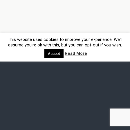
This website uses cookies to improve your experience. We'll
assume you're ok with this, but you can opt-out if you wish.
Read More
Accept