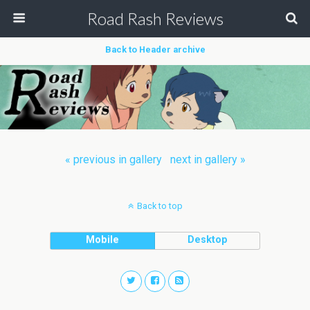
Road Rash Reviews
Back to Header archive
« previous in gallery
next in gallery »
Back to top
Mobile
Desktop