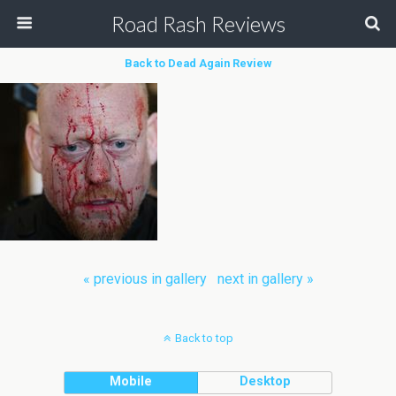
Road Rash Reviews
Back to Dead Again Review
« previous in gallery
next in gallery »
Back to top
Mobile
Desktop