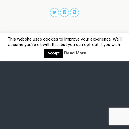
This website uses cookies to improve your experience. We'll
assume you're ok with this, but you can opt-out if you wish.
Read More
Accept