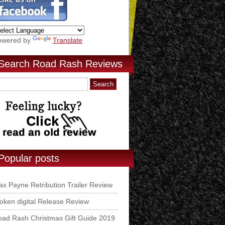
owered by
Translate
Search Road Rash Reviews
Popular posts
x Payne Retribution Trailer Review
ken digital Release Review
ad Rash Christmas Gift Guide 2019