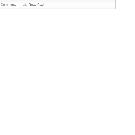
 Comments
Road Rash