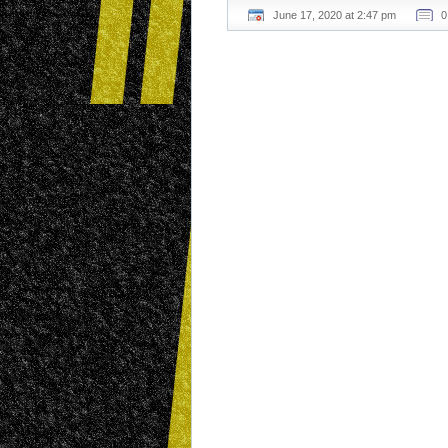
June 17, 2020 at 2:47 pm
0