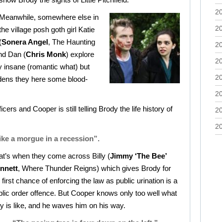
2
Meanwhile, somewhere else in
2
the village posh goth girl Katie
(
Sonera Angel
, The Haunting
2
end Dan (
Chris Monk
) explore
2
ly insane (romantic what) but
2
gardens they here some blood-
2
icers and Cooper is still telling Brody the life history of
2
2
 like a morgue in a recession”.
at’s when they come across Billy (
Jimmy ‘The Bee’
nnett
, Where Thunder Reigns) which gives Brody for
 first chance of enforcing the law as public urination is a
blic order offence. But Cooper knows only too well what
ly is like, and he waves him on his way.