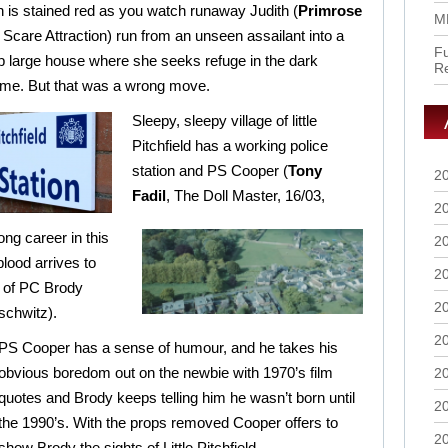
n is stained red as you watch runaway Judith (
Primrose
M
, Scare Attraction) run from an unseen assailant into a
Fu
 large house where she seeks refuge in the dark
R
ome. But that was a wrong move.
Sleepy, sleepy village of little
Pitchfield has a working police
station and PS Cooper (
Tony
2
Fadil
, The Doll Master, 16/03,
2
ong career in this
2
blood arrives to
2
e of PC Brody
2
schwitz).
2
PS Cooper has a sense of humour, and he takes his
obvious boredom out on the newbie with 1970’s film
2
quotes and Brody keeps telling him he wasn’t born until
2
the 1990’s. With the props removed Cooper offers to
2
show Brody the sights of Little Pitchfield.