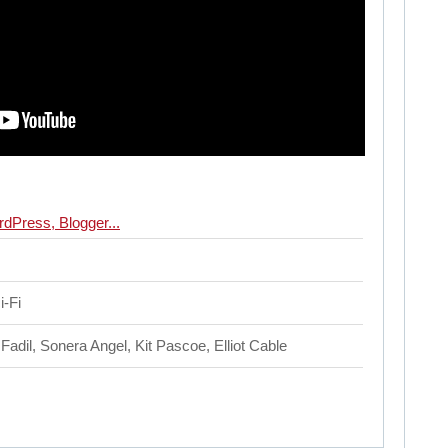
i-Fi
Fadil, Sonera Angel, Kit Pascoe, Elliot Cable