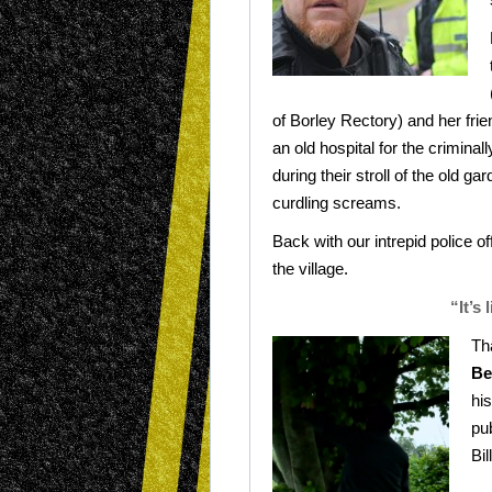
of Borley Rectory) and her fri
an old hospital for the criminal
during their stroll of the old 
curdling screams.
Back with our intrepid police off
the village.
“It’s
Th
Be
his
pu
Bil