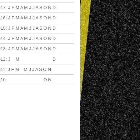
017
:
J
F
M
A
M
J
J
A
S
O
N
D
016
:
J
F
M
A
M
J
J
A
S
O
N
D
015
:
J
F
M
A
M
J
J
A
S
O
N
D
014
:
J
F
M
A
M
J
J
A
S
O
N
D
013
:
J
F
M
A
M
J
J
A
S
O
N
D
012
:
J
F
M
A
M
J
J
A
S
O
N
D
011
:
J
F
M
A
M
J
J
A
S
O
N
D
010
:
J
F
M
A
M
J
J
A
S
O
N
D