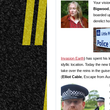
Your visio
Bigwood
boarded up
derelict h
Invasion Earth
) has spent his l
idyllic location. Today the new 
take over the reins in the guis
(
Elliot Cable
, Escape from Au