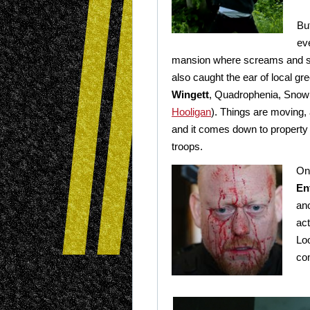
Bu
ev
mansion where screams and sh
also caught the ear of local gr
Wingett
, Quadrophenia, Snow
Hooligan
). Things are moving,
and it comes down to property 
troops.
On
En
ano
ac
Loo
co