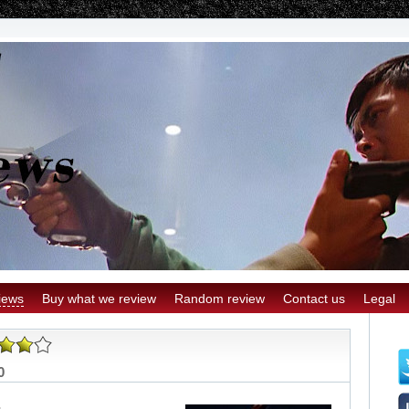
iews
Buy what we review
Random review
Contact us
Legal
0