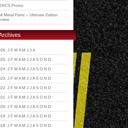
ERCS Promo
ll Metal Panic – Ultimate Edition
eview
Archives
026
:
J
F
M
A
M
J
J
A
S
O
N
D
025
:
J
F
M
A
M
J
J
A
S
O
N
D
024
:
J
F
M
A
M
J
J
A
S
O
N
D
023
:
J
F
M
A
M
J
J
A
S
O
N
D
022
:
J
F
M
A
M
J
J
A
S
O
N
D
021
:
J
F
M
A
M
J
J
A
S
O
N
D
020
:
J
F
M
A
M
J
J
A
S
O
N
D
019
:
J
F
M
A
M
J
J
A
S
O
N
D
018
:
J
F
M
A
M
J
J
A
S
O
N
D