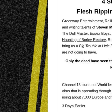
4 S
Flesh Rippi
Greenway Entertainment, Rellik
and writing talents of
Steven M
The Doll Master
,
Essex Boys: 
Haunting of Borley Rectory
, R
bring us a
Big Trouble in Little 
are not going to have.
Only the dead have seen th
Channel 13 blurts out World lea
virus that is spreading through
rising about 7,000 Europe and
3 Days Earlier