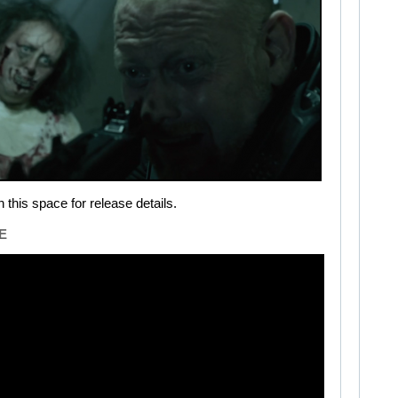
 this space for release details.
E