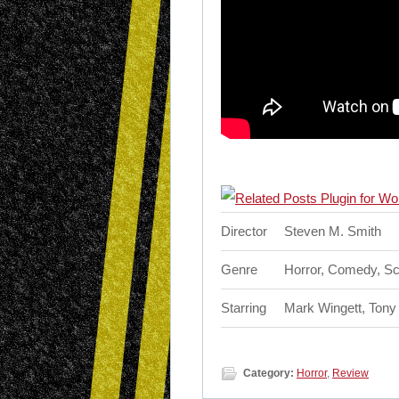
Director
Steven M. Smith
Genre
Horror, Comedy, Sc
Starring
Mark Wingett, Tony 
Category:
Horror
,
Review