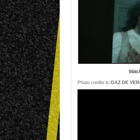
Watch
Photo credits to
GAZ DE VER