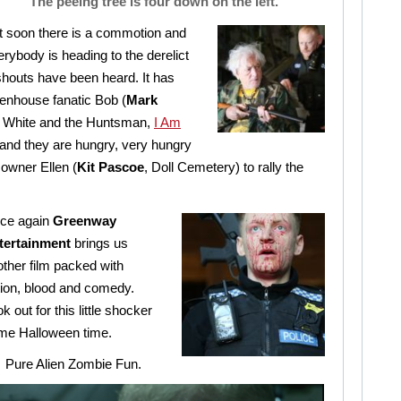
“The peeing tree is four down on the left.”
t soon there is a commotion and
erybody is heading to the derelict
outs have been heard. It has
eenhouse fanatic Bob (
Mark
 White and the Huntsman,
I Am
 and they are hungry, very hungry
owner Ellen (
Kit Pascoe
, Doll Cemetery) to rally the
ce again
Greenway
tertainment
brings us
ther film packed with
tion, blood and comedy.
k out for this little shocker
me Halloween time.
Pure Alien Zombie Fun.