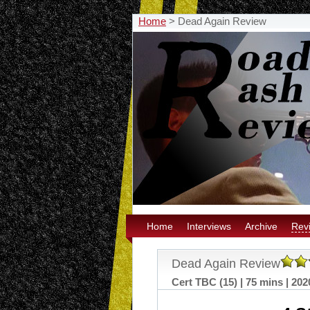
Home
>
Dead Again Review
Home
Interviews
Archive
Rev
Dead Again Review
Cert TBC (15) | 75 mins | 202