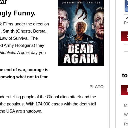
tar
ngly Funny.
P
 Films under the direction
. Smith
(
Ghosts
,
Borstal
,
Law of Survival
,
The
ed Army Hooligans) they
Pitchfield
. A quiet day you
e end of war, courage is
knowing what not to fear.
PLATO
ders telling people of the Global alien attack and the
 the populous. With 174,000 cases with the death toll
Ma
 the USA are shutdown.
Wo
Ro