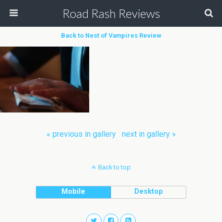
Road Rash Reviews
Back to Nest of Vampires Review
« previous in gallery
next in gallery »
Back to top
Mobile
Desktop