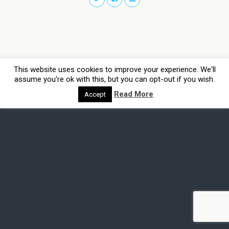
This website uses cookies to improve your experience. We'll
assume you're ok with this, but you can opt-out if you wish.
Read More
Accept