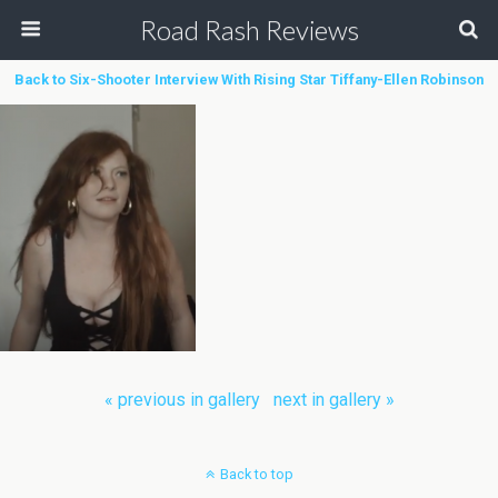
Road Rash Reviews
Back to Six-Shooter Interview With Rising Star Tiffany-Ellen Robinson
« previous in gallery
next in gallery »
Back to top