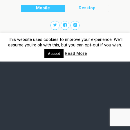
Mobile
Desktop
This website uses cookies to improve your experience. We'll
assume you're ok with this, but you can opt-out if you wish.
Read More
Accept