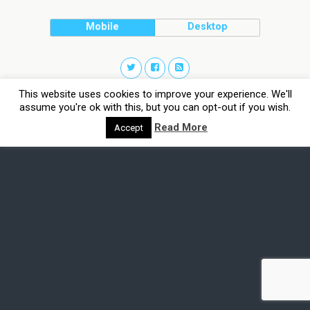
Mobile
Desktop
This website uses cookies to improve your experience. We'll
assume you're ok with this, but you can opt-out if you wish.
Read More
Accept