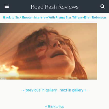
Road Rash Reviews
Back to Six-Shooter Interview With Rising Star Tiffany-Ellen Robinson
« previous in gallery
next in gallery »
Back to top