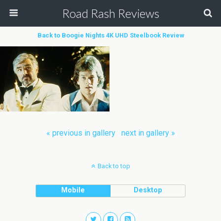
Road Rash Reviews
Back to Boogie Nights 4K UHD Steelbook Review
« previous in gallery
next in gallery »
Back to top
Mobile
Desktop