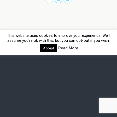
This website uses cookies to improve your experience. We'll
assume you're ok with this, but you can opt-out if you wish.
Read More
Accept