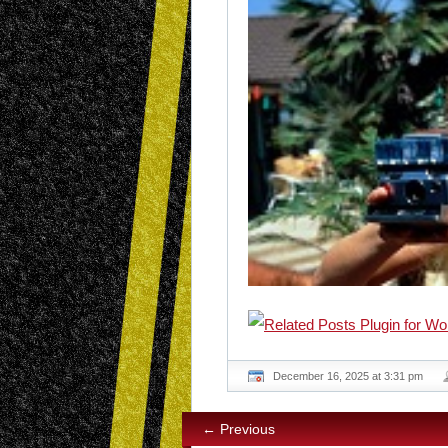
December 16, 2025 at 3:31 pm
← Previous