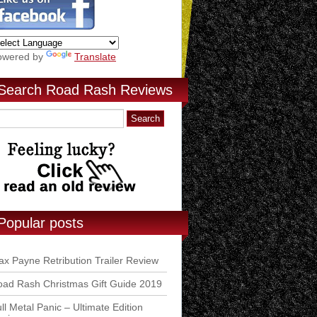
owered by
Translate
Search Road Rash Reviews
Popular posts
x Payne Retribution Trailer Review
ad Rash Christmas Gift Guide 2019
ll Metal Panic – Ultimate Edition