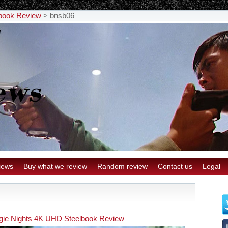
lbook Review
>
bnsb06
iews
Buy what we review
Random review
Contact us
Legal
gie Nights 4K UHD Steelbook Review