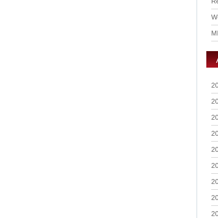
R
Wo
M
2
2
2
2
2
2
2
2
2