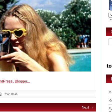
P
Ma
Road Rash
Ro
Next →
Fu