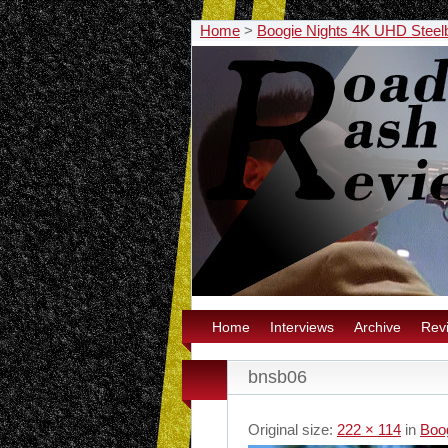
Home
>
Boogie Nights 4K UHD Stee
Home
Interviews
Archive
Rev
bnsb06
Original size:
222 × 114
in
Boo