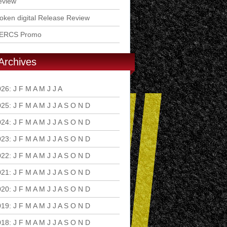
eview
ken digital Release Review
ERCS Promo
Archives
026
:
J
F
M
A
M
J
J
A
S
O
N
D
025
:
J
F
M
A
M
J
J
A
S
O
N
D
024
:
J
F
M
A
M
J
J
A
S
O
N
D
023
:
J
F
M
A
M
J
J
A
S
O
N
D
022
:
J
F
M
A
M
J
J
A
S
O
N
D
021
:
J
F
M
A
M
J
J
A
S
O
N
D
020
:
J
F
M
A
M
J
J
A
S
O
N
D
019
:
J
F
M
A
M
J
J
A
S
O
N
D
018
:
J
F
M
A
M
J
J
A
S
O
N
D