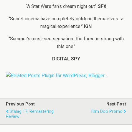
“A Star Wars fan’s dream night out”
SFX
“Secret cinema have completely outdone themselves…a
magical experience.”
IGN
“Summer’s must-see sensation…the force is strong with
this one”
DIGITAL SPY
Previous Post
Next Post
Stalag 17, Remastering
Film Doo Promo
Review