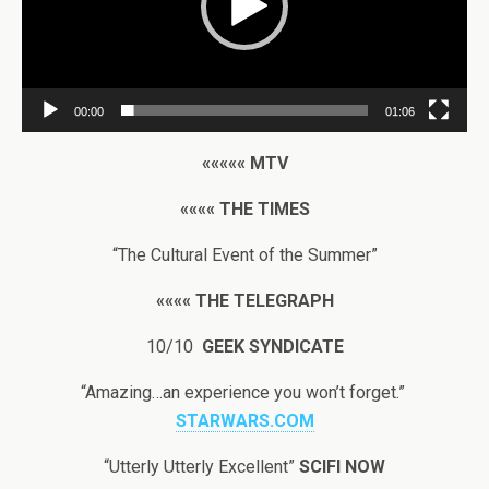
00:00
01:06
«««««
MTV
««««
THE TIMES
“The Cultural Event of the Summer”
««««
THE TELEGRAPH
10/10
GEEK SYNDICATE
“Amazing…an experience you won’t forget.”
STARWARS.COM
“Utterly Utterly Excellent”
SCIFI NOW