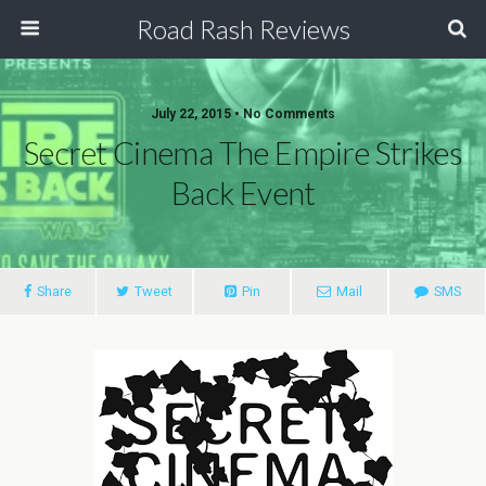
Road Rash Reviews
July 22, 2015 •
No Comments
Secret Cinema The Empire Strikes
Back Event
Share
Tweet
Pin
Mail
SMS