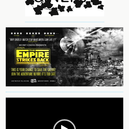
Video
Player