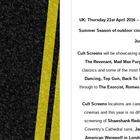
UK: Thursday 21st April 2016
–
Summer Season of outdoor cine
Ju
Cult Screens
will be showcasing e
The Revenant, Mad Max Fur
classics and some of the most l
Dancing, Top Gun, Back To T
through to
The Exorcist, Romeo 
Cult Screens
locations are care
cinemas and this year is no di
screening of
Shawshank Red
Coventry’s Cathedral ruins,
Ja
American Werewolf in Lond