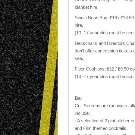
blanket hire.
Single Bean Bag: £16 / £13.50 
hire.
(10 -17 year olds must be acc
Deckchairs and Directors Chairs
don’t offer concession tickets 
see.]
Floor Cushions: £12 / £9.50 c
(10 -17 year olds must be acc
Bar
Cult Screens are running a fully
include:
· A selection of 2 pint pitcher 
and Film themed cocktails.