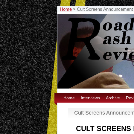
Home
>
Cult Screens Announcement
Home
Interviews
Archive
Rev
Cult Screens Announce
CULT SCREENS 