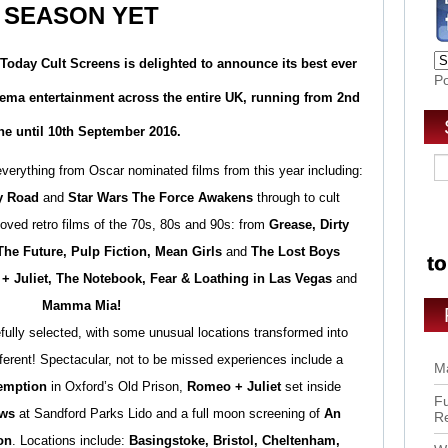
SEASON YET
 Today
Cult Screens
is delighted to announce its best ever
P
ma entertainment across the entire UK, running from
2nd
ne until 10th September 2016.
verything from Oscar nominated films from this year including:
y Road
and
Star Wars The Force Awakens
through to cult
oved retro films of the 70s, 80s and 90s: from
Grease, Dirty
he Future, Pulp Fiction, Mean Girls
and
The Lost Boys
+ Juliet, The Notebook, Fear & Loathing in Las Vegas
and
Mamma Mia!
fully selected, with some unusual locations transformed into
fferent! Spectacular, not to be missed experiences include a
Ma
emption
in Oxford’s Old Prison,
Romeo + Juliet
set inside
Fu
ws
at Sandford Parks Lido and a full moon screening of
An
R
on
. Locations include:
Basingstoke, Bristol, Cheltenham,