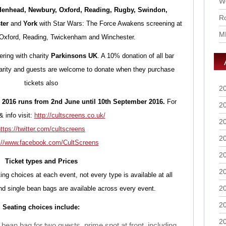
Wo
denhead, Newbury, Oxford, Reading, Rugby, Swindon,
Ro
ter
and
York
with Star Wars: The Force Awakens screening at
M
, Oxford, Reading, Twickenham and Winchester.
ering with charity
Parkinsons UK
. A 10% donation of all bar
charity and guests are welcome to donate when they purchase
tickets also
2
2016 runs from 2nd June until 10th September 2016.
For
2
& info visit:
http://cultscreens.co.uk/
2
ttps://twitter.com/cultscreens
2
://www.facebook.com/CultScreens
2
Ticket types and Prices
2
ing choices at each event, not every type is available at all
2
d single bean bags are available across every event.
2
Seating choices include:
2
ean bag for two guests, prime spot at front, including