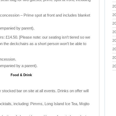
2
2
concession – Prime spot at front and includes blanket
2
ompanied by parent).
2
: £14.50. [Please note: our seating isn’t tiered so we
2
on the deckchairs as a short person won’t be able to
2
2
oncession.
ompanied by a parent).
2
Food & Drink
 stocked bar on site at all events. Drinks on offer will
cocktails, including: Pimms, Long Island Ice Tea, Mojito