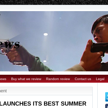
iews
Buy what we review
Random review
Contact us
Legal
ment
LAUNCHES ITS BEST SUMMER