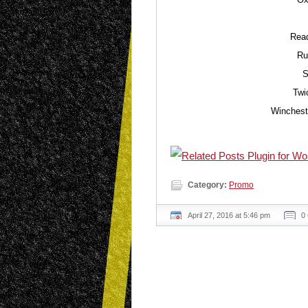
Read
Ru
S
Twi
Winchest
Category:
Promo
April 27, 2016 at 5:46 pm
0