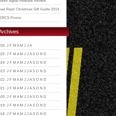
ken digital Release Review
ad Rash Christmas Gift Guide 2019
ERCS Promo
Archives
026
:
J
F
M
A
M
J
J
A
S
O
N
D
025
:
J
F
M
A
M
J
J
A
S
O
N
D
024
:
J
F
M
A
M
J
J
A
S
O
N
D
023
:
J
F
M
A
M
J
J
A
S
O
N
D
022
:
J
F
M
A
M
J
J
A
S
O
N
D
021
:
J
F
M
A
M
J
J
A
S
O
N
D
020
:
J
F
M
A
M
J
J
A
S
O
N
D
019
:
J
F
M
A
M
J
J
A
S
O
N
D
018
:
J
F
M
A
M
J
J
A
S
O
N
D