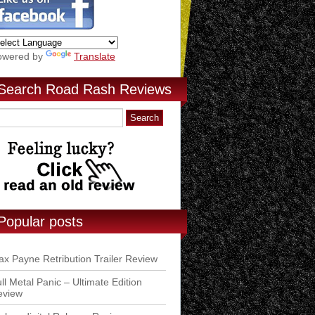
owered by
Translate
Search Road Rash Reviews
Popular posts
x Payne Retribution Trailer Review
ll Metal Panic – Ultimate Edition
eview