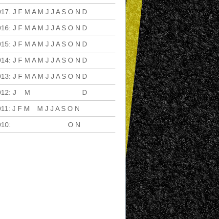
017
:
J
F
M
A
M
J
J
A
S
O
N
D
016
:
J
F
M
A
M
J
J
A
S
O
N
D
015
:
J
F
M
A
M
J
J
A
S
O
N
D
014
:
J
F
M
A
M
J
J
A
S
O
N
D
013
:
J
F
M
A
M
J
J
A
S
O
N
D
012
:
J
F
M
A
M
J
J
A
S
O
N
D
011
:
J
F
M
A
M
J
J
A
S
O
N
D
010
:
J
F
M
A
M
J
J
A
S
O
N
D