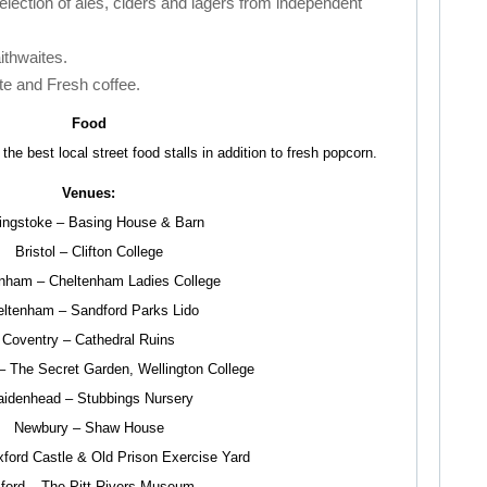
selection of ales, ciders and lagers from independent
ithwaites.
te and Fresh coffee.
Food
he best local street food stalls in addition to fresh popcorn.
Venues:
ingstoke – Basing House & Barn
Bristol – Clifton College
nham – Cheltenham Ladies College
ltenham – Sandford Parks Lido
Coventry – Cathedral Ruins
– The Secret Garden, Wellington College
idenhead – Stubbings Nursery
Newbury – Shaw House
ford Castle & Old Prison Exercise Yard
ford – The Pitt Rivers Museum