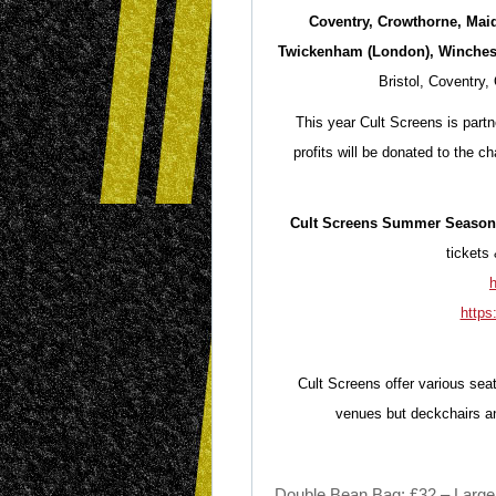
Coventry, Crowthorne, Mai
Twickenham (London), Winches
Bristol, Coventry
This year Cult Screens is partn
profits will be donated to the 
Cult Screens Summer Season 
tickets 
h
https
Cult Screens offer various seat
venues but deckchairs an
Double Bean Bag: £32 – Large b