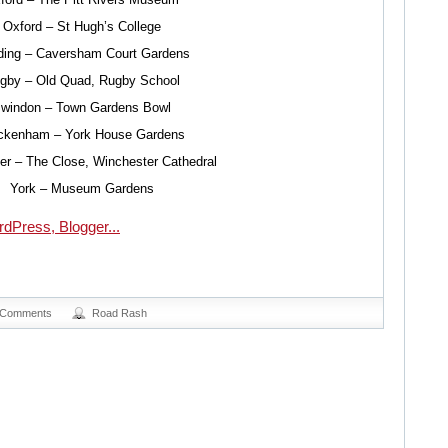
Oxford – St Hugh’s College
ing – Caversham Court Gardens
gby – Old Quad, Rugby School
windon – Town Gardens Bowl
ckenham – York House Gardens
er – The Close, Winchester Cathedral
York – Museum Gardens
 Comments
Road Rash