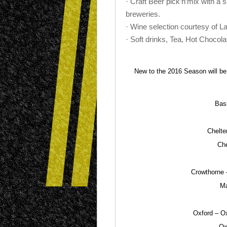
· Craft Beer pick’n’mix with a 
breweries.
· Wine selection courtesy of La
· Soft drinks, Tea, Hot Chocola
New to the 2016 Season will be t
Bas
Chelte
Che
Crowthorne 
Ma
Oxford – Ox
Ox