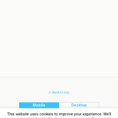
Back to top
Mobile
Desktop
This website uses cookies to improve your experience. We'll