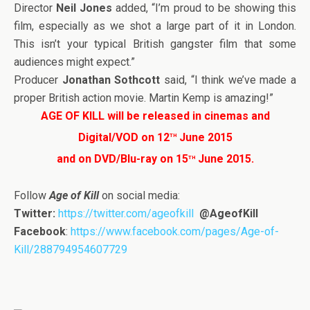
Director
Neil Jones
added, “I’m proud to be showing this
film, especially as we shot a large part of it in London.
This isn’t your typical British gangster film that some
audiences might expect.”
Producer
Jonathan Sothcott
said, “I think we’ve made a
proper British action movie. Martin Kemp is amazing!”
AGE OF KILL will be released in cinemas and
th
Digital/VOD on 12
June 2015
th
and on DVD/Blu-ray on 15
June 2015.
Follow
Age of Kill
on social media:
Twitter:
https://twitter.com/ageofkill
@AgeofKill
Facebook
:
https://www.facebook.com/pages/Age-of-
Kill/288794954607729