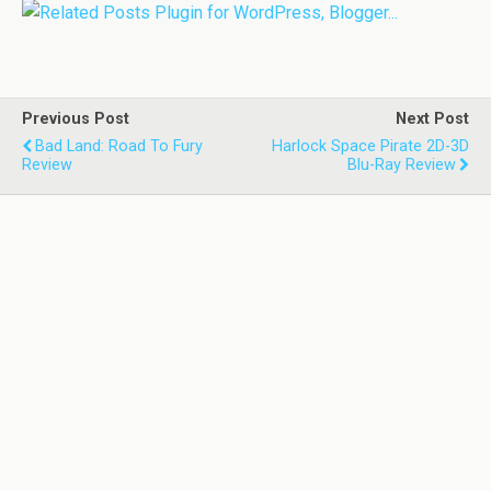
Previous Post
Next Post
Bad Land: Road To Fury
Harlock Space Pirate 2D-3D
Review
Blu-Ray Review