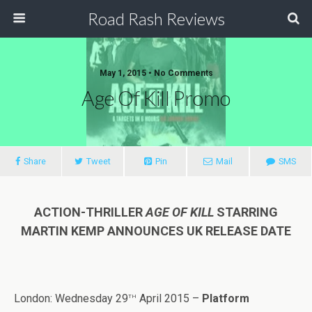
Road Rash Reviews
May 1, 2015 •
No Comments
Age Of Kill Promo
Share
Tweet
Pin
Mail
SMS
ACTION-THRILLER
AGE OF KILL
STARRING
MARTIN KEMP ANNOUNCES UK RELEASE DATE
th
London: Wednesday 29
April 2015 –
Platform