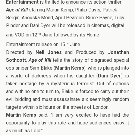
Entertainment
is thrilled to announce its action-thriller
Age of Kill
starring Martin Kemp, Philip Davis, Patrick
Bergin, Anouska Mond, April Pearson, Bruce Payne, Lucy
Pinder and Dani Dyer will be released in cinemas, digital
th
and VOD on 12
June followed by its Home
th
Entertainment release on 15
June.
Directed by
Neil Jones
and Produced by
Jonathan
Sothcott
,
Age of Kill
tells the story of disgraced special
ops sniper Sam Blake (
Martin Kemp
), who is plunged into
a world of darkness when his daughter (
Dani Dyer
) is
taken hostage by a mysterious terrorist. Out of options
and with no one to turn to, Blake is forced to carry out their
evil bidding and must assassinate six seemingly random
targets within six hours on the streets of London.
Martin Kemp
said, “I am very excited to have had the
opportunity to play this role and hope audiences enjoy it
as much as I did.”