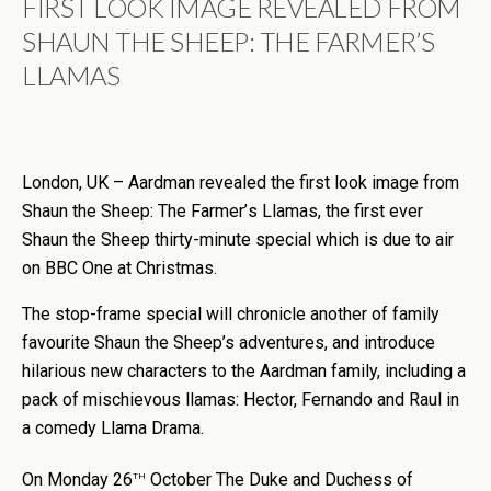
FIRST LOOK IMAGE REVEALED FROM
SHAUN THE SHEEP: THE FARMER
’
S
LLAMAS
London, UK – Aardman revealed the first look image from
Shaun the Sheep: The Farmer
’
s Llamas, the first ever
Shaun the Sheep thirty-minute special which is due to air
on BBC One at Christmas.
The stop-frame special will chronicle another of family
favourite Shaun the Sheep’s adventures, and introduce
hilarious new characters to the Aardman family, including a
pack of mischievous llamas: Hector, Fernando and Raul in
a comedy Llama Drama.
th
On Monday 26
October The Duke and Duchess of