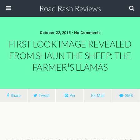
Road Rash Reviews
October 22, 2015 •
No Comments
FIRST LOOK IMAGE REVEALED
FROM SHAUN THE SHEEP: THE
Share
Tweet
Pin
Mail
SMS