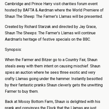
Cambridge and Prince Harry visit charities forum event
hosted by BAFTA & Aardman where the World Premiere of
Shaun The Sheep: The Farmer’s Llamas will be presented.
Created by Richard Starzak and directed by Jay Grace,
Shaun The Sheeps: The Farmer’s Llamas will continue
Aardman’s heritage of festive specials on the BBC.
Synopsis:
When the Farmer and Bitzer go to a Country Fair, Shaun
steals away with them intent on causing mischief. Shaun
spies an auction where he sees three exotic and very
crafty Llamas going under the hammer. Instantly besotted
by their fantastic pranks Shaun cleverly gets the unwitting
Farmer to buy them.
Back at Mossy Bottom Farm, Shaun is delighted with his
prank and convinces the Flock that the Llamas are just