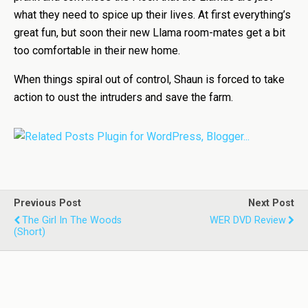
what they need to spice up their lives. At first everything’s
great fun, but soon their new Llama room-mates get a bit
too comfortable in their new home.
When things spiral out of control, Shaun is forced to take
action to oust the intruders and save the farm.
Previous Post
Next Post
The Girl In The Woods
WER DVD Review
(Short)