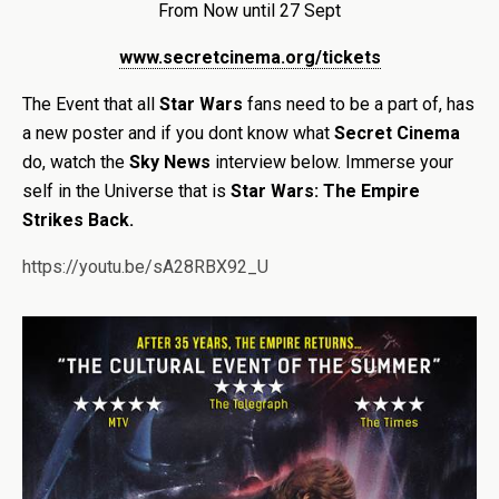
From Now until 27 Sept
www.secretcinema.org/tickets
The Event that all
Star Wars
fans need to be a part of, has
a new poster and if you dont know what
Secret Cinema
do, watch the
Sky News
interview below. Immerse your
self in the Universe that is
Star Wars: The Empire
Strikes Back.
https://youtu.be/sA28RBX92_U