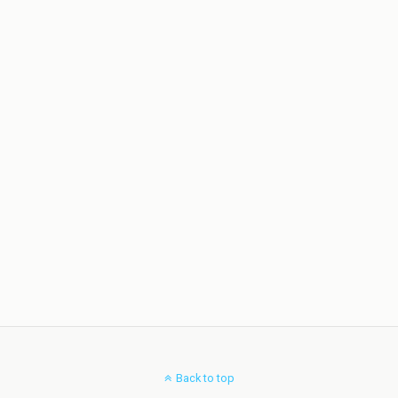
Back to top