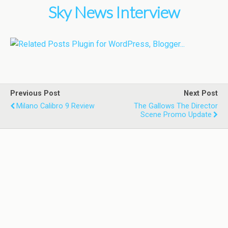
Sky News Interview
Previous Post
Next Post
Milano Calibro 9 Review
The Gallows The Director
Scene Promo Update