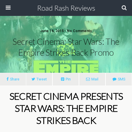
Road Rash Reviews
June 16, 2015 •
No Comments
Secret Cinema: Star Wars: The
Empire Strikes Back Promo
Share
Tweet
Pin
Mail
SMS
SECRET CINEMA PRESENTS
STAR WARS: THE EMPIRE
STRIKES BACK