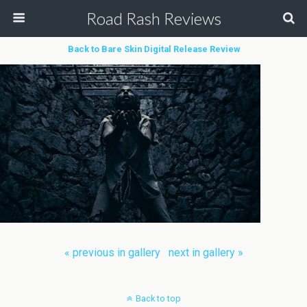
Road Rash Reviews
Back to Bare Skin Digital Release Review
« previous in gallery
next in gallery »
Back to top