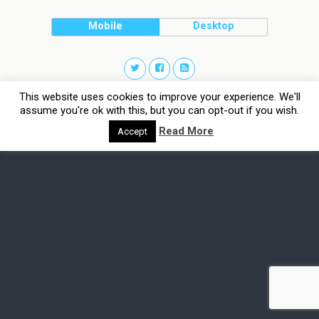
Mobile
Desktop
This website uses cookies to improve your experience. We'll
assume you're ok with this, but you can opt-out if you wish.
Read More
Accept