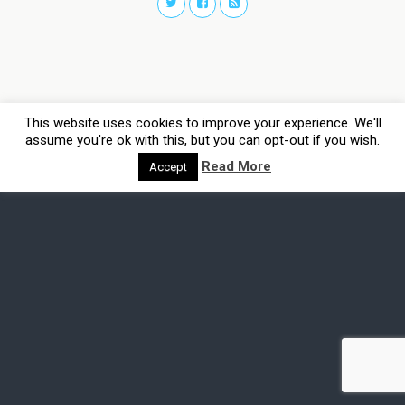
This website uses cookies to improve your experience. We'll
assume you're ok with this, but you can opt-out if you wish.
Read More
Accept