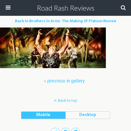
Road Rash Reviews
Back to Brothers In Arms: The Making Of Platoon Review
« previous in gallery
Back to top
Mobile
Desktop