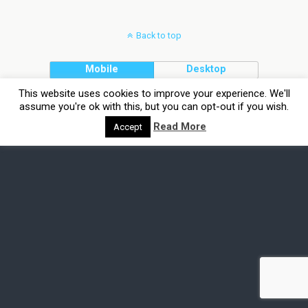
Back to top
Mobile
Desktop
This website uses cookies to improve your experience. We'll
assume you're ok with this, but you can opt-out if you wish.
Read More
Accept