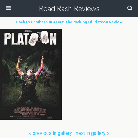
Road Rash Reviews
Back to Brothers In Arms: The Making Of Platoon Review
« previous in gallery
next in gallery »