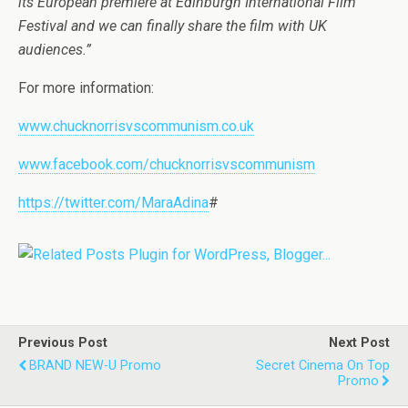
its European premiere at Edinburgh International Film
Festival and we can finally share the film with UK
audiences.”
For more information:
www.chucknorrisvscommunism.co.uk
www.facebook.com/chucknorrisvscommunism
https://twitter.com/MaraAdina
#
Previous Post
Next Post
BRAND NEW-U Promo
Secret Cinema On Top
Promo