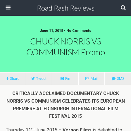
Road Rash Reviews
June 11, 2015 •
No Comments
CHUCK NORRIS VS
COMMUNISM Promo
Share
Tweet
Pin
Mail
SMS
CRITICALLY ACCLAIMED DOCUMENTARY
CHUCK
NORRIS VS COMMUNISM
CELEBRATES ITS EUROPEAN
PREMIERE AT EDINBURGH INTERNATIONAL FILM
FESTIVAL 2015
th
Thursday 11
June 2015 –
Vernon Films
is delighted to