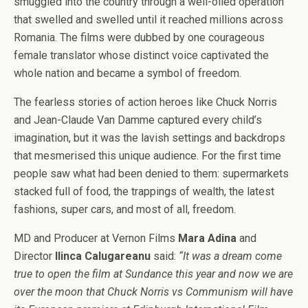
smuggled into the country through a well-oiled operation
that swelled and swelled until it reached millions across
Romania. The films were dubbed by one courageous
female translator whose distinct voice captivated the
whole nation and became a symbol of freedom.
The fearless stories of action heroes like Chuck Norris
and Jean-Claude Van Damme captured every child’s
imagination, but it was the lavish settings and backdrops
that mesmerised this unique audience. For the first time
people saw what had been denied to them: supermarkets
stacked full of food, the trappings of wealth, the latest
fashions, super cars, and most of all, freedom.
MD and Producer at Vernon Films
Mara Adina
and
Director
Ilinca Calugareanu
said:
“It was a dream come
true to open the film at Sundance this year and now we are
over the moon that Chuck Norris vs Communism will have