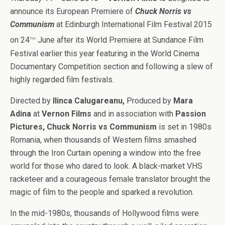
announce its European Premiere of
Chuck Norris vs
Communism
at Edinburgh International Film Festival 2015
th
on 24
June after its World Premiere at Sundance Film
Festival earlier this year featuring in the World Cinema
Documentary Competition section and following a slew of
highly regarded film festivals.
Directed by
Ilinca Calugareanu,
Produced by
Mara
Adina
at
Vernon Films
and in association with
Passion
Pictures, Chuck Norris vs Communism
is set in
1980s
Romania, when thousands of Western films smashed
through the Iron Curtain opening a window into the free
world for those who dared to look. A black-market VHS
racketeer and a courageous female translator brought the
magic of film to the people and sparked a revolution.
In the mid-1980s, thousands of Hollywood films were