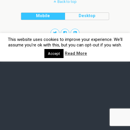
Back to top
Mobile
Desktop
This website uses cookies to improve your experience. We'll
assume you're ok with this, but you can opt-out if you wish.
Read More
Accept