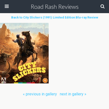
Road Rash Reviews
Back to City Slickers (1991) Limited Edition Blu-ray Review
« previous in gallery
next in gallery »