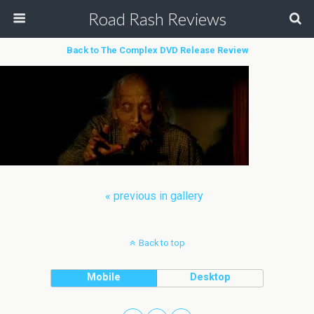
Road Rash Reviews
Back to The Complex DVD Release Review
« previous in gallery
Back to top
Mobile
Desktop