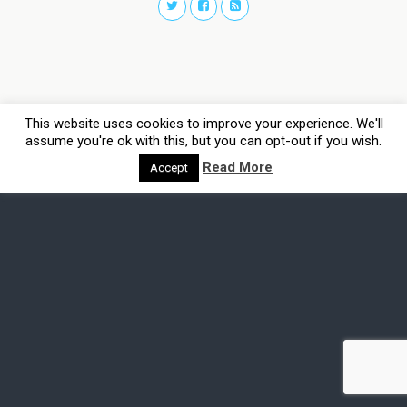
This website uses cookies to improve your experience. We'll
assume you're ok with this, but you can opt-out if you wish.
Read More
Accept