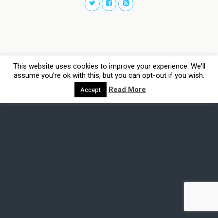
This website uses cookies to improve your experience. We'll
assume you're ok with this, but you can opt-out if you wish.
Read More
Accept