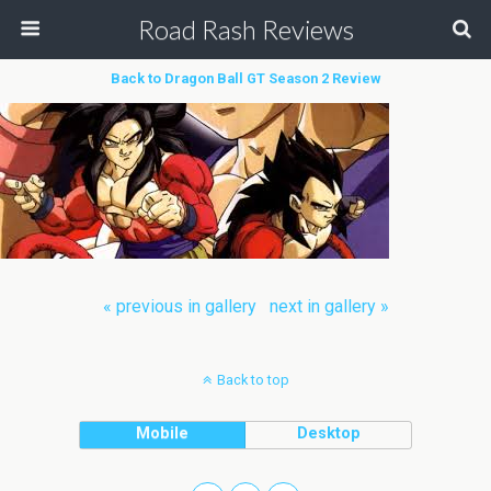
Road Rash Reviews
Back to Dragon Ball GT Season 2 Review
« previous in gallery
next in gallery »
Back to top
Mobile
Desktop