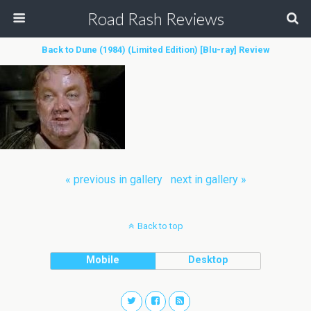
Road Rash Reviews
Back to Dune (1984) (Limited Edition) [Blu-ray] Review
« previous in gallery
next in gallery »
Back to top
Mobile
Desktop