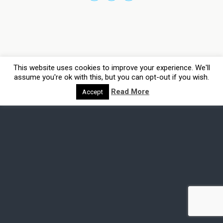
This website uses cookies to improve your experience. We'll
assume you're ok with this, but you can opt-out if you wish.
Read More
Accept